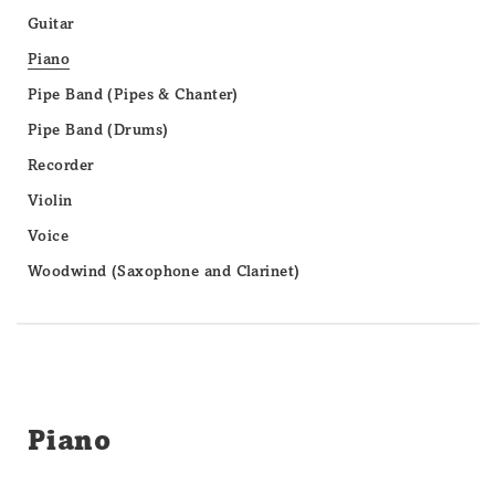
Guitar
Piano
Pipe Band (Pipes & Chanter)
Pipe Band (Drums)
Recorder
Violin
Voice
Woodwind (Saxophone and Clarinet)
Piano