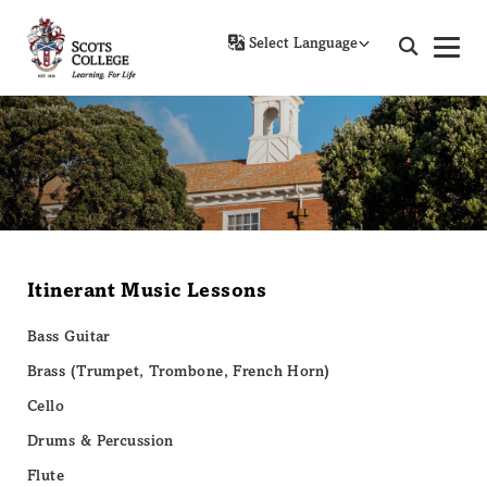
Powered by
Itinerant Music Lessons
Bass Guitar
Brass (Trumpet, Trombone, French Horn)
Cello
Drums & Percussion
Flute