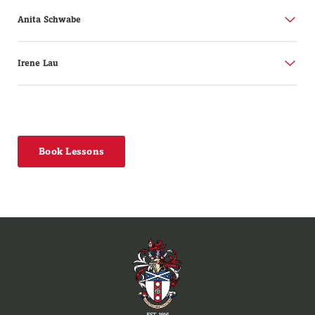
Anita Schwabe
Irene Lau
Book Lessons
Tutor:
Anita Schwabe
B.Mus.Hns (Jazz Piano)
Tutor:
Irene Lau
Anita Schwabe is a jazz pianist and composer currently
ARA.M; LRAM; LRSM; FTCL
tutoring at the New Zealand School of Music, Victoria
University, Scots College, Wainuiomata High, and Aotea
Irene Lau was born in Wellington. She began lessons in
College.
Wellington and furthered her studies at the Royal
Academy of Music in London. Upon graduating, she