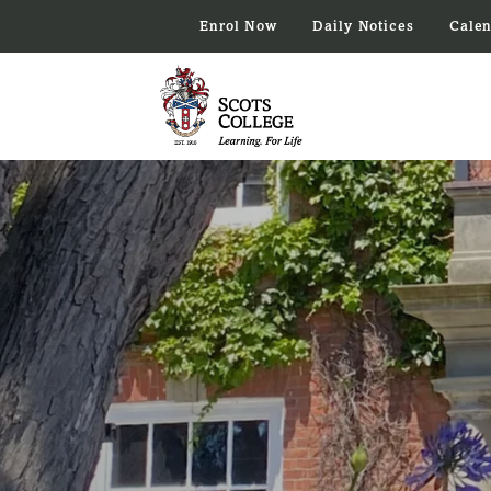
Enrol Now
Daily Notices
Cale