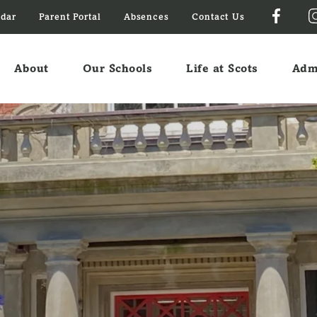
ndar
Parent Portal
Absences
Contact Us
About
Our Schools
Life at Scots
Adm