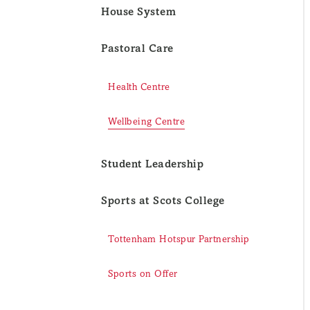
House System
Pastoral Care
Health Centre
Wellbeing Centre
Student Leadership
Sports at Scots College
Tottenham Hotspur Partnership
Sports on Offer