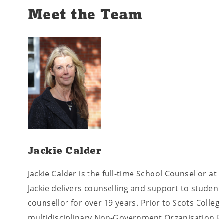
Meet the Team
Jackie Calder
Jackie Calder is the full-time School Counsellor at
Jackie delivers counselling and support to studen
counsellor for over 19 years. Prior to Scots Colleg
multidisciplinary Non-Government Organisation F