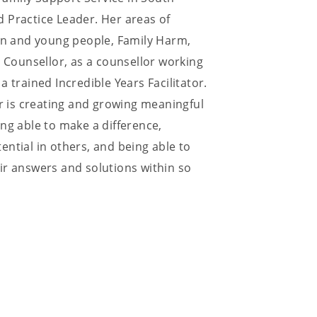
 Practice Leader. Her areas of
ren and young people, Family Harm,
Counsellor, as a counsellor working
 trained Incredible Years Facilitator.
or is creating and growing meaningful
ng able to make a difference,
ntial in others, and being able to
ir answers and solutions within so