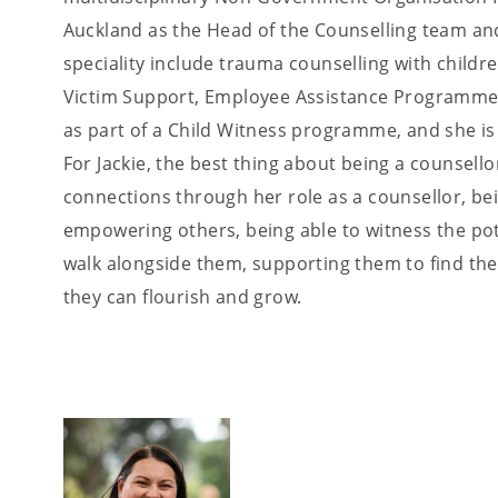
Auckland as the Head of the Counselling team and
speciality include trauma counselling with child
Victim Support, Employee Assistance Programme 
as part of a Child Witness programme, and she is a
For Jackie, the best thing about being a counsell
connections through her role as a counsellor, bei
empowering others, being able to witness the pote
walk alongside them, supporting them to find the
they can flourish and grow.