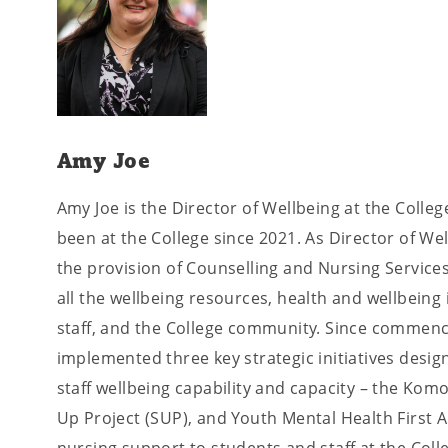
Amy Joe
Amy Joe is the Director of Wellbeing at the Coll
been at the College since 2021. As Director of We
the provision of Counselling and Nursing Services
all the wellbeing resources, health and wellbeing i
staff, and the College community. Since commenc
implemented three key strategic initiatives desi
staff wellbeing capability and capacity – the Kom
Up Project (SUP), and Youth Mental Health First 
nursing support to students and staff at the Colle