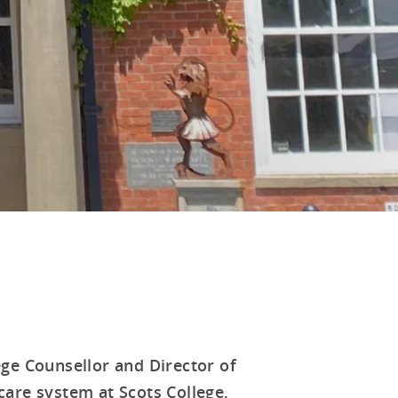
ge Counsellor and Director of
 care system at Scots College,