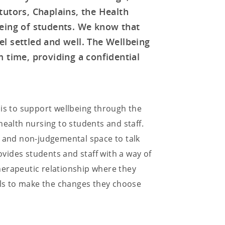
tutors, Chaplains, the Health
eing of students. We know that
l settled and well. The Wellbeing
 time, providing a confidential
 is to support wellbeing through the
health nursing to students and staff.
, and non-judgemental space to talk
vides students and staff with a way of
 therapeutic relationship where they
uals to make the changes they choose