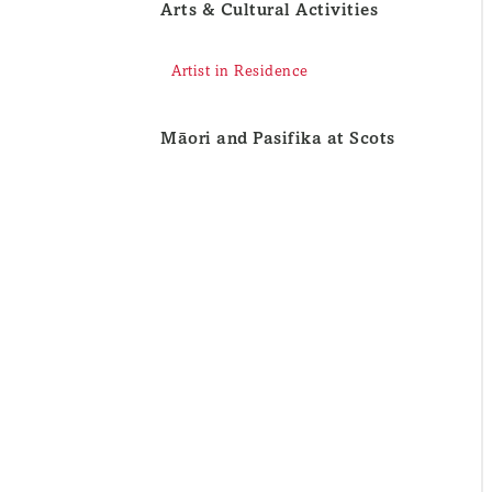
Arts & Cultural Activities
Artist in Residence
Māori and Pasifika at Scots