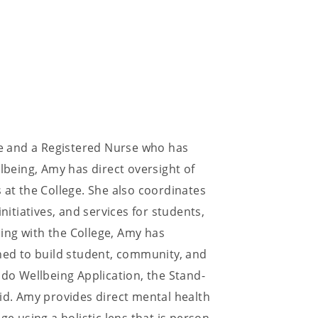
ege and a Registered Nurse who has
llbeing, Amy has direct oversight of
 at the College. She also coordinates
nitiatives, and services for students,
ing with the College, Amy has
gned to build student, community, and
odo Wellbeing Application, the Stand-
Aid. Amy provides direct mental health
ge using a holistic lens that is person-