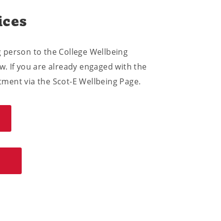
ices
ng person to the College Wellbeing
. If you are already engaged with the
ment via the Scot-E Wellbeing Page.