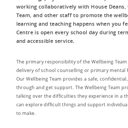
working collaboratively with House Deans, 
Team, and other staff to promote the wellb
learning and teaching happens when you fee
Centre is open every school day during term
and accessible service.
The primary responsibility of the Wellbeing Team
delivery of school counselling or primary mental 
Our Wellbeing Team provides a safe, confidential
through and get support. The Wellbeing Team pro
talking over the difficulties they experience in a
can explore difficult things and support individ
to make.