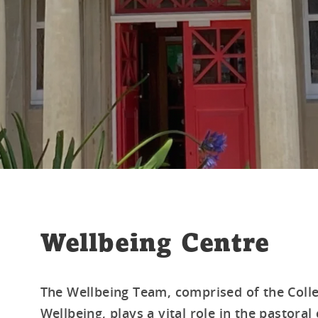
Wellbeing Centre
The Wellbeing Team, comprised of the Colle
Wellbeing, plays a vital role in the pastoral