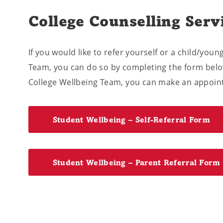
College Counselling Serv
If you would like to refer yourself or a child/you
Team, you can do so by completing the form below
College Wellbeing Team, you can make an appoint
Student Wellbeing – Self-Referral Form
Student Wellbeing – Parent Referral Form