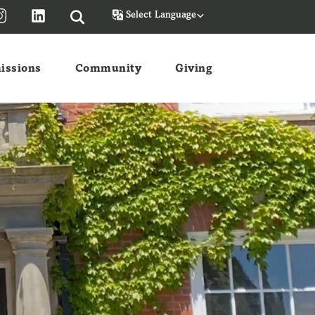
Powered by
issions
Community
Giving