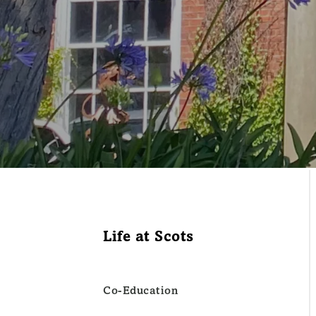
Life at Scots
Co-Education