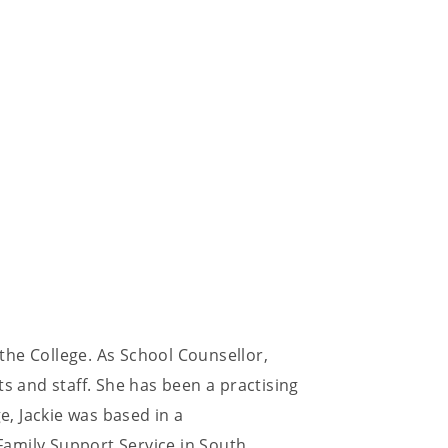
 the College. As School Counsellor,
ts and staff. She has been a practising
e, Jackie was based in a
amily Support Service in South