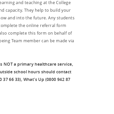
earning and teaching at the College
nd capacity. They help to build your
now and into the future. Any students
complete the online referral form
 also complete this form on behalf of
ellbeing Team member can be made via
 is NOT a primary healthcare service,
outside school hours should contact
 37 66 33), What's Up (0800 942 87