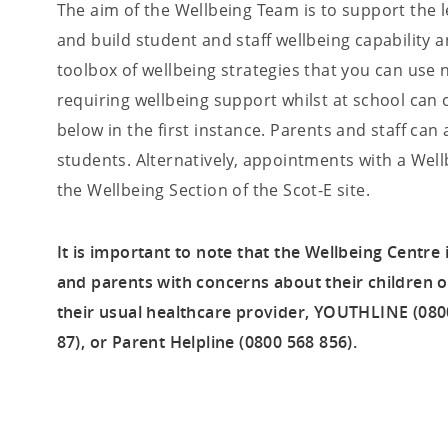
The aim of the Wellbeing Team is to support the l
and build student and staff wellbeing capability a
toolbox of wellbeing strategies that you can use 
requiring wellbeing support whilst at school can 
below in the first instance. Parents and staff can
students. Alternatively, appointments with a W
the Wellbeing Section of the Scot-E site.
It is important to note that the Wellbeing Centre
and parents with concerns about their children 
their usual healthcare provider, YOUTHLINE (0800
87), or Parent Helpline (0800 568 856).