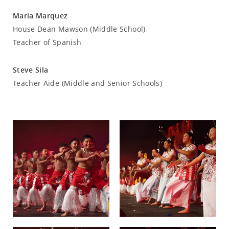
Maria Marquez
House Dean Mawson (Middle School)
Teacher of Spanish
Steve Sila
Teacher Aide (Middle and Senior Schools)