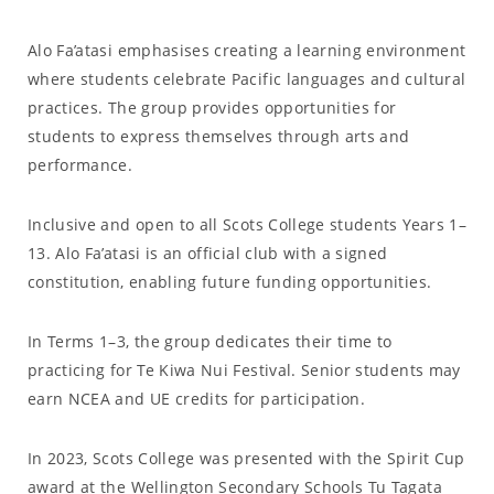
Alo Fa’atasi emphasises creating a learning environment
where students celebrate Pacific languages and cultural
practices. The group provides opportunities for
students to express themselves through arts and
performance.
Inclusive and open to all Scots College students Years 1–
13. Alo Fa’atasi is an official club with a signed
constitution, enabling future funding opportunities.
In Terms 1–3, the group dedicates their time to
practicing for Te Kiwa Nui Festival. Senior students may
earn NCEA and UE credits for participation.
In 2023, Scots College was presented with the Spirit Cup
award at the Wellington Secondary Schools Tu Tagata