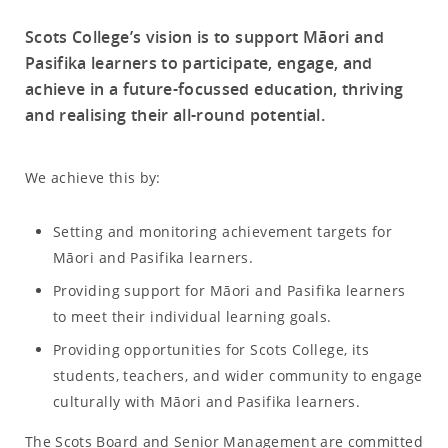
Scots College’s vision is to support Māori and
Pasifika learners to participate, engage, and
achieve in a future-focussed education, thriving
and realising their all-round potential.
We achieve this by:
Setting and monitoring achievement targets for
Māori and Pasifika learners.
Providing support for Māori and Pasifika learners
to meet their individual learning goals.
Providing opportunities for Scots College, its
students, teachers, and wider community to engage
culturally with Māori and Pasifika learners.
The Scots Board and Senior Management are committed