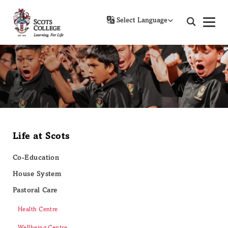
Powered by
Life at Scots
Co-Education
House System
Pastoral Care
Health Centre
Wellbeing Centre