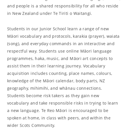
and people is a shared responsibility for all who reside
in New Zealand under Te Tiriti o Waitangi.
Students in our Junior School learn a range of new
Māori vocabulary and protocols, karakia (prayer), waiata
(song), and everyday commands in an interactive and
respectful way. Students use online Māori language
programmes, haka, music, and Māori art concepts to
assist them in their learning journey. Vocabulary
acquisition includes counting, place names, colours,
knowledge of the Māori calendar, body parts, NZ
geography, mihimihi, and whānau connections.
Students become risk takers as they gain new
vocabulary and take responsible risks in trying to learn
a new language. Te Reo Māori is encouraged to be
spoken at home, in class with peers, and within the
wider Scots Community.