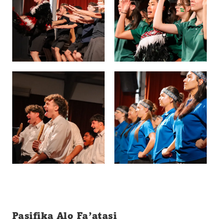
Pasifika Alo Fa’atasi