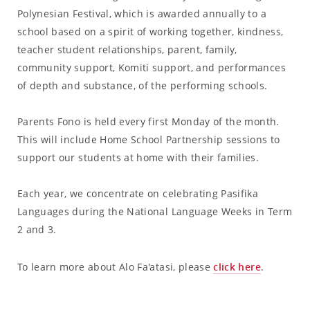
Polynesian Festival, which is awarded annually to a
school based on a spirit of working together, kindness,
teacher student relationships, parent, family,
community support, Komiti support, and performances
of depth and substance, of the performing schools.
Parents Fono is held every first Monday of the month.
This will include Home School Partnership sessions to
support our students at home with their families.
Each year, we concentrate on celebrating Pasifika
Languages during the National Language Weeks in Term
2 and 3.
To learn more about Alo Fa'atasi, please
click here
.