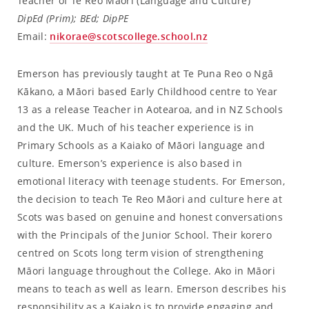
Teacher of Te Reo Māori (Language and Culture)
DipEd (Prim); BEd; DipPE
Email:
nikorae@scotscollege.school.nz
Emerson has previously taught at Te Puna Reo o Ngā
Kākano, a Māori based Early Childhood centre to Year
13 as a release Teacher in Aotearoa, and in NZ Schools
and the UK. Much of his teacher experience is in
Primary Schools as a Kaiako of Māori language and
culture. Emerson’s experience is also based in
emotional literacy with teenage students. For Emerson,
the decision to teach Te Reo Māori and culture here at
Scots was based on genuine and honest conversations
with the Principals of the Junior School. Their korero
centred on Scots long term vision of strengthening
Māori language throughout the College. Ako in Māori
means to teach as well as learn. Emerson describes his
responsibility as a Kaiako is to provide engaging and