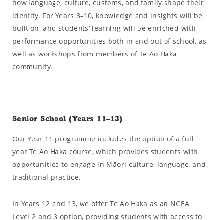
how language, culture, customs, and family shape their
identity. For Years 8–10, knowledge and insights will be
built on, and students’ learning will be enriched with
performance opportunities both in and out of school, as
well as workshops from members of Te Ao Haka
community.
Senior School (Years 11–13)
Our Year 11 programme includes the option of a full
year Te Ao Haka course, which provides students with
opportunities to engage in Māori culture, language, and
traditional practice.
In Years 12 and 13, we offer Te Ao Haka as an NCEA
Level 2 and 3 option, providing students with access to