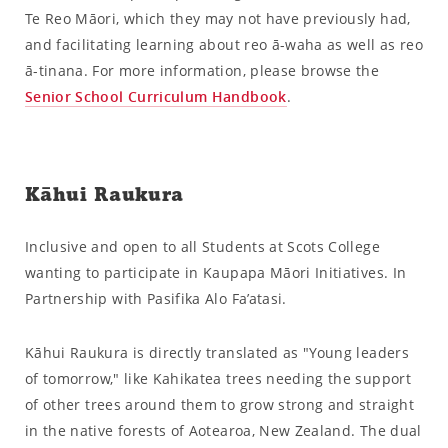
Te Reo Māori, which they may not have previously had,
and facilitating learning about reo ā-waha as well as reo
ā-tinana. For more information, please browse the
Senior School Curriculum Handbook
.
Kāhui Raukura
Inclusive and open to all Students at Scots College
wanting to participate in Kaupapa Māori Initiatives. In
Partnership with Pasifika Alo Fa’atasi.
Kāhui Raukura is directly translated as "Young leaders
of tomorrow," like Kahikatea trees needing the support
of other trees around them to grow strong and straight
in the native forests of Aotearoa, New Zealand. The dual