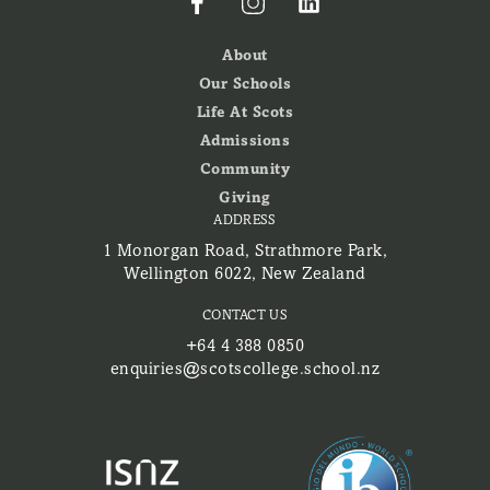
About
Our Schools
Life At Scots
Admissions
Community
Giving
ADDRESS
1 Monorgan Road, Strathmore Park,
Wellington 6022, New Zealand
CONTACT US
+64 4 388 0850
enquiries@scotscollege.school.nz