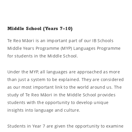
Middle School (Years 7–10)
Te Reo Māori is an important part of our IB Schools
Middle Years Programme (MYP) Languages Programme
for students in the Middle School.
Under the MYP, all languages are approached as more
than just a system to be explained. They are considered
as our most important link to the world around us. The
study of Te Reo Māori in the Middle School provides
students with the opportunity to develop unique
insights into language and culture.
Students in Year 7 are given the opportunity to examine