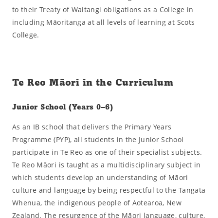
to their Treaty of Waitangi obligations as a College in
including Māoritanga at all levels of learning at Scots
College.
Te Reo Māori in the Curriculum
Junior School (Years 0–6)
As an IB school that delivers the Primary Years
Programme (PYP), all students in the Junior School
participate in Te Reo as one of their specialist subjects.
Te Reo Māori is taught as a multidisciplinary subject in
which students develop an understanding of Māori
culture and language by being respectful to the Tangata
Whenua, the indigenous people of Aotearoa, New
Zealand. The resurgence of the Māori language, culture,