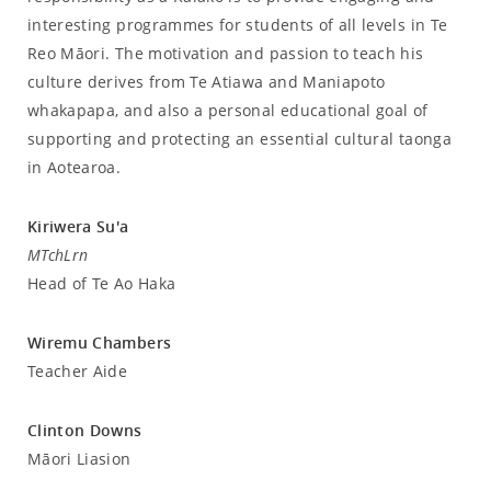
interesting programmes for students of all levels in Te
Reo Māori. The motivation and passion to teach his
culture derives from Te Atiawa and Maniapoto
whakapapa, and also a personal educational goal of
supporting and protecting an essential cultural taonga
in Aotearoa.
Kiriwera Su'a
MTchLrn
Head of Te Ao Haka
Wiremu Chambers
Teacher Aide
Clinton Downs
Māori Liasion