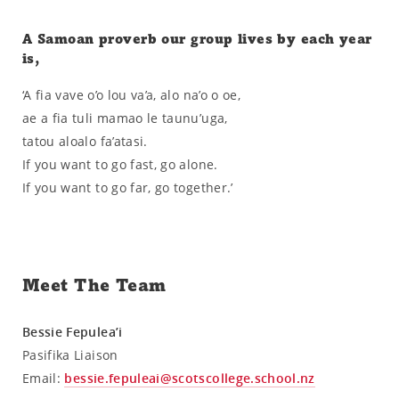
A Samoan proverb our group lives by each year
is,
‘A fia vave o’o lou va’a, alo na’o o oe,
ae a fia tuli mamao le taunu’uga,
tatou aloalo fa’atasi.
If you want to go fast, go alone.
If you want to go far, go together.’
Meet The Team
Bessie Fepulea’i
Pasifika Liaison
Email:
bessie.fepuleai@scotscollege.school.nz