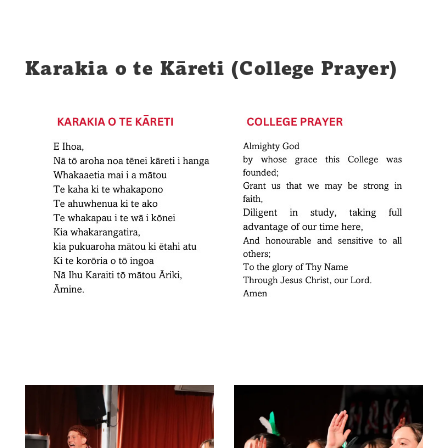
Karakia o te Kāreti (College Prayer)