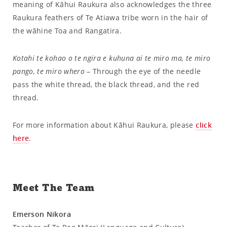
meaning of Kāhui Raukura also acknowledges the three
Raukura feathers of Te Atiawa tribe worn in the hair of
the wāhine Toa and Rangatira.
Kotahi te kohao o te ngira e kuhuna ai te miro ma, te miro
pango, te miro whero
– Through the eye of the needle
pass the white thread, the black thread, and the red
thread.
For more information about Kāhui Raukura, please
click
here
.
Meet The Team
Emerson Nikora