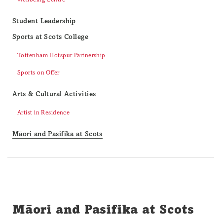
Student Leadership
Sports at Scots College
Tottenham Hotspur Partnership
Sports on Offer
Arts & Cultural Activities
Artist in Residence
Māori and Pasifika at Scots
Māori and Pasifika at Scots