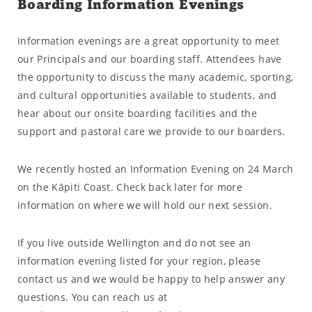
Boarding Information Evenings
Information evenings are a great opportunity to meet
our Principals and our boarding staff. Attendees have
the opportunity to discuss the many academic, sporting,
and cultural opportunities available to students, and
hear about our onsite boarding facilities and the
support and pastoral care we provide to our boarders.
We recently hosted an Information Evening on 24 March
on the Kāpiti Coast. Check back later for more
information on where we will hold our next session.
If you live outside Wellington and do not see an
information evening listed for your region, please
contact us and we would be happy to help answer any
questions. You can reach us at