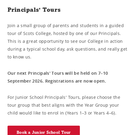
Principals' Tours
Join a small group of parents and students in a guided
tour of Scots College, hosted by one of our Principals.
This is a great opportunity to see our College in action
during a typical school day, ask questions, and really get
to know us.
Our next Principals' Tours will be held on 7–10
September 2026. Registrations are now open.
For Junior School Principals' Tours, please choose the
tour group that best aligns with the Year Group your
child would like to enrol in (Years 1–3 or Years 4–6).
Book a Junior School Tour