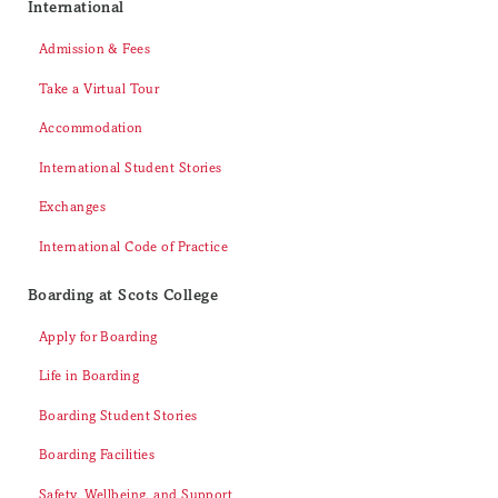
International
Admission & Fees
Take a Virtual Tour
Accommodation
International Student Stories
Exchanges
International Code of Practice
Boarding at Scots College
Apply for Boarding
Life in Boarding
Boarding Student Stories
Boarding Facilities
Safety, Wellbeing, and Support