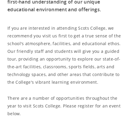
first-hand understanding of our unique
educational environment and offerings.
If you are interested in attending Scots College, we
recommend you visit us first to get a true sense of the
school's atmosphere, facilities, and educational ethos.
Our friendly staff and students will give you a guided
tour, providing an opportunity to explore our state-of-
the-art facilities, classrooms, sports fields, arts and
technology spaces, and other areas that contribute to
the College's vibrant learning environment.
There are a number of opportunities throughout the
year to visit Scots College. Please register for an event
below.