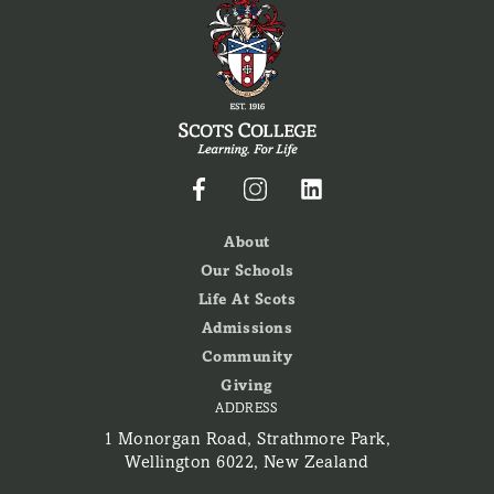
About
Our Schools
Life At Scots
Admissions
Community
Giving
ADDRESS
1 Monorgan Road, Strathmore Park,
Wellington 6022, New Zealand