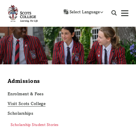
Powered by
Admissions
Enrolment & Fees
Visit Scots College
Scholarships
Scholarship Student Stories