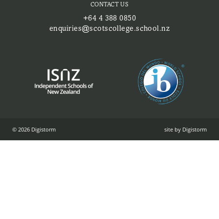
CONTACT US
+64 4 388 0850
enquiries@scotscollege.school.nz
© 2026 Digistorm
site by Digistorm