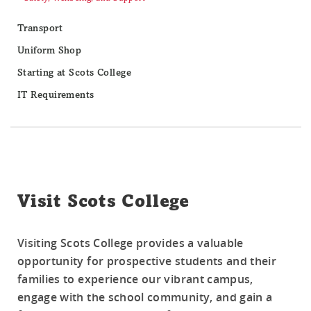
Transport
Uniform Shop
Starting at Scots College
IT Requirements
Visit Scots College
Visiting Scots College provides a valuable
opportunity for prospective students and their
families to experience our vibrant campus,
engage with the school community, and gain a