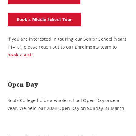
Book a Middle School Tour
If you are interested in touring our Senior School (Years
11–13), please reach out to our Enrolments team to
book a visit
.
Open Day
Scots College holds a whole-school Open Day once a
year. We held our 2026 Open Day on Sunday 23 March.