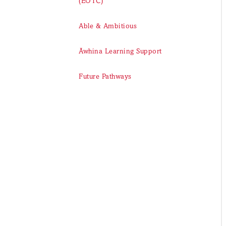
(EOTC)
Able & Ambitious
Āwhina Learning Support
Future Pathways