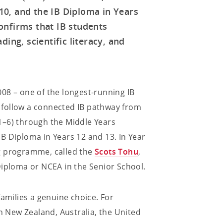
0, and the IB Diploma in Years
onfirms that IB students
ing, scientific literacy, and
08 – one of the longest-running IB
 follow a connected IB pathway from
1–6) through the Middle Years
B Diploma in Years 12 and 13. In Year
g programme, called the
Scots Tohu
,
Diploma or NCEA in the Senior School.
families a genuine choice. For
in New Zealand, Australia, the United