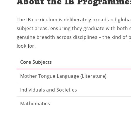
About the IB Programme
The IB curriculum is deliberately broad and globa
subject areas, ensuring they graduate with both d
genuine breadth across disciplines – the kind of 
look for.
Core Subjects
Mother Tongue Language (Literature)
Individuals and Societies
Mathematics