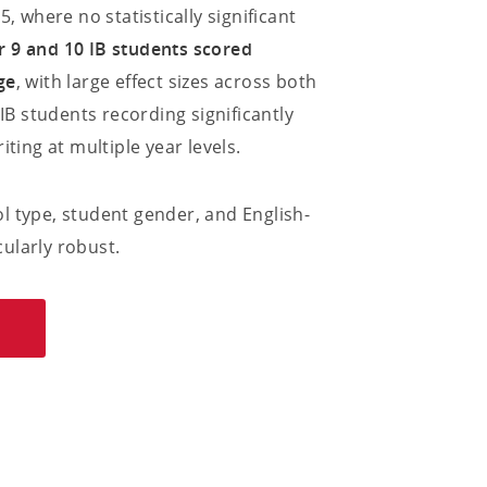
, where no statistically significant
ear 9 and 10 IB students scored
ge
, with large effect sizes across both
 IB students recording significantly
ting at multiple year levels.
l type, student gender, and English-
ularly robust.