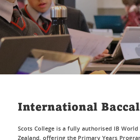
International Baccal
Scots College is a fully authorised IB Worl
Zealand, offering the Primary Years Progra