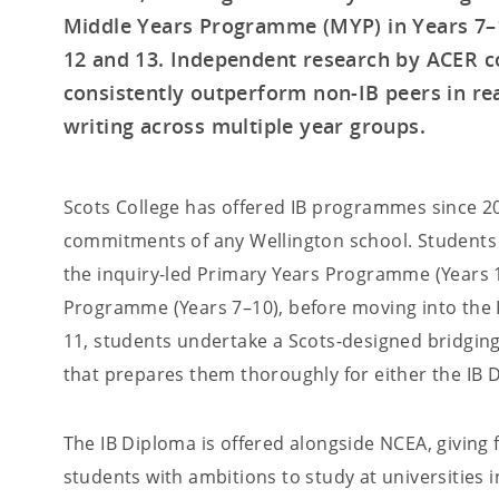
Middle Years Programme (MYP) in Years 7–1
12 and 13. Independent research by ACER c
consistently outperform non-IB peers in read
writing across multiple year groups.
Scots College has offered IB programmes since 20
commitments of any Wellington school. Students
the inquiry-led Primary Years Programme (Years 
Programme (Years 7–10), before moving into the I
11, students undertake a Scots-designed bridgin
that prepares them thoroughly for either the IB 
The IB Diploma is offered alongside NCEA, giving 
students with ambitions to study at universities 