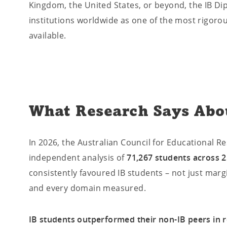
Kingdom, the United States, or beyond, the IB Di
institutions worldwide as one of the most rigorou
available.
What Research Says Abo
In 2026, the Australian Council for Educational 
independent analysis of
71,267 students across 2
consistently favoured IB students – not just margi
and every domain measured.
IB students outperformed their non-IB peers in r