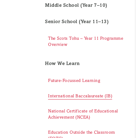
Middle School (Year 7–10)
Senior School (Year 11–13)
The Scots Tohu – Year 11 Programme
Overview
How We Learn
Future-Focussed Learning
International Baccalaureate (IB)
National Certificate of Educational
Achievement (NCEA)
Education Outside the Classroom