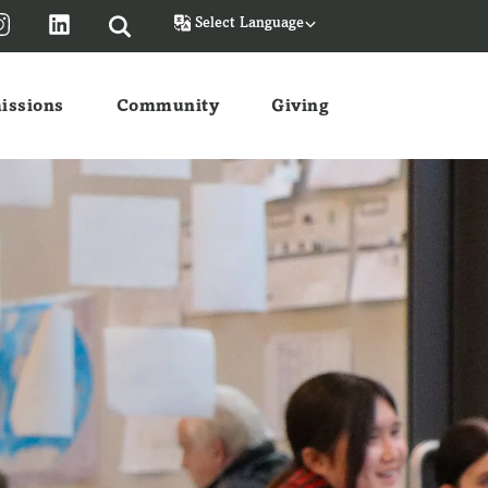
Powered by
issions
Community
Giving