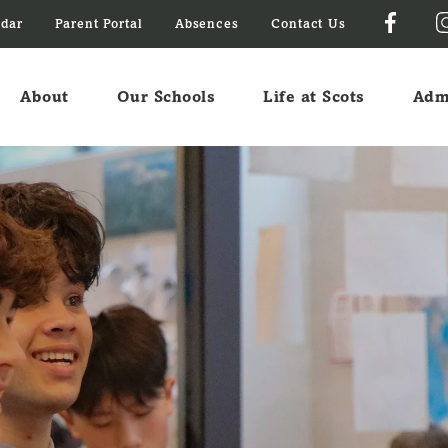
ndar
Parent Portal
Absences
Contact Us
About
Our Schools
Life at Scots
Adm