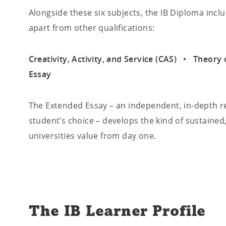
Alongside these six subjects, the IB Diploma incl
apart from other qualifications:
Creativity, Activity, and Service (CAS) • Theo
Essay
The Extended Essay – an independent, in-depth re
student’s choice – develops the kind of sustained,
universities value from day one.
The IB Learner Profile