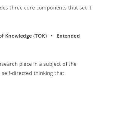
udes three core components that set it
ry of Knowledge (TOK) • Extended
search piece in a subject of the
 self-directed thinking that