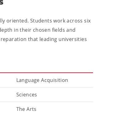
s
lly oriented. Students work across six
epth in their chosen fields and
preparation that leading universities
Language Acquisition
Sciences
The Arts