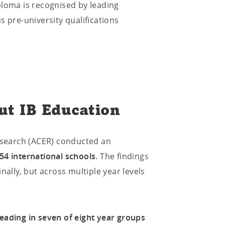
ploma is recognised by leading
s pre-university qualifications
ut IB Education
Research (ACER) conducted an
54 international schools
. The findings
nally, but across multiple year levels
eading in seven of eight year groups