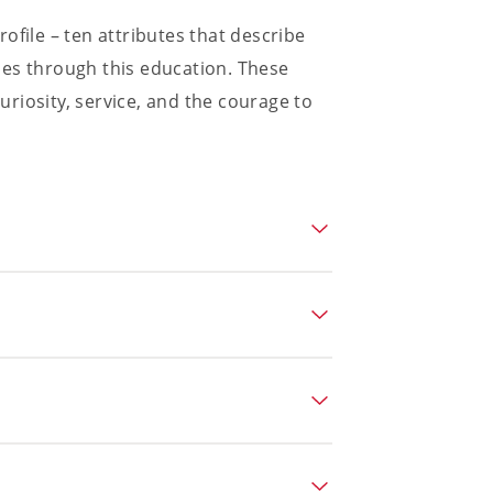
ofile – ten attributes that describe
mes through this education. These
curiosity, service, and the courage to
arn independently, sustained
 of personal responsibility.
enuinely open to the perspectives of