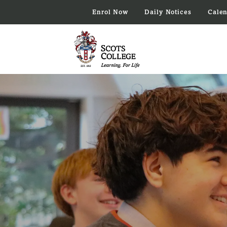
Enrol Now
Daily Notices
Cale