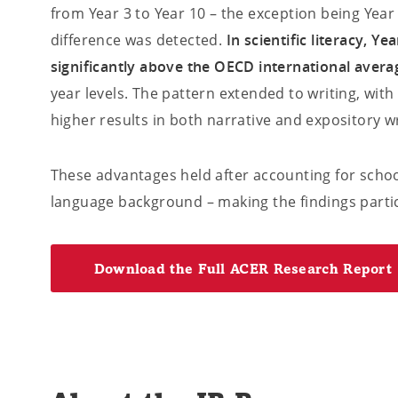
from Year 3 to Year 10 – the exception being Year 5
difference was detected.
In scientific literacy, Y
significantly above the OECD international avera
year levels. The pattern extended to writing, with
higher results in both narrative and expository wri
These advantages held after accounting for schoo
language background – making the findings partic
Download the Full ACER Research Report