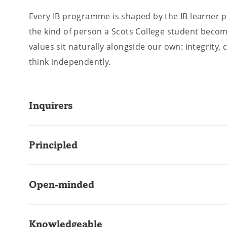
Every IB programme is shaped by the IB learner pr
the kind of person a Scots College student beco
values sit naturally alongside our own: integrity, 
think independently.
Inquirers
Developing natural curiosity and the skills to le
Principled
throughout life.
Acting with integrity, fairness, and a strong sense
Open-minded
Appreciating their own culture while remaining g
Knowledgeable
others.