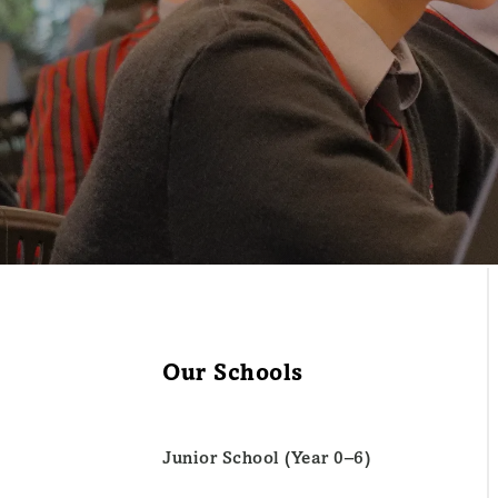
Our Schools
Junior School (Year 0–6)