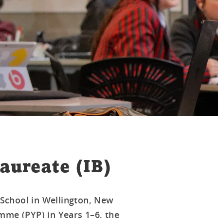
aureate (IB)
d School in Wellington, New
mme (PYP) in Years 1–6, the