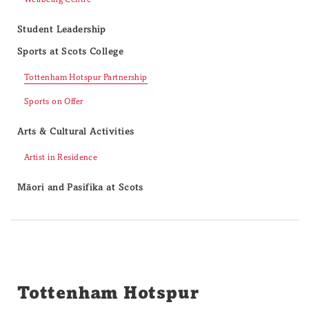
Student Leadership
Sports at Scots College
Tottenham Hotspur Partnership
Sports on Offer
Arts & Cultural Activities
Artist in Residence
Māori and Pasifika at Scots
Tottenham Hotspur