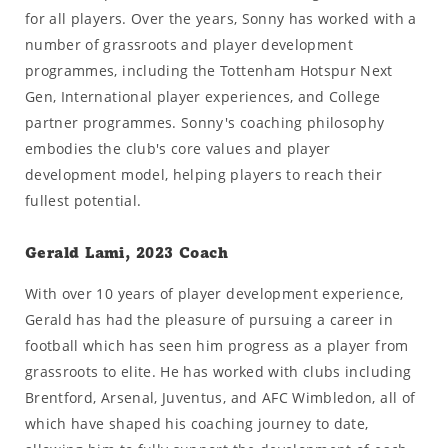
for all players. Over the years, Sonny has worked with a
number of grassroots and player development
programmes, including the Tottenham Hotspur Next
Gen, International player experiences, and College
partner programmes. Sonny's coaching philosophy
embodies the club's core values and player
development model, helping players to reach their
fullest potential.
Gerald Lami, 2023 Coach
With over 10 years of player development experience,
Gerald has had the pleasure of pursuing a career in
football which has seen him progress as a player from
grassroots to elite. He has worked with clubs including
Brentford, Arsenal, Juventus, and AFC Wimbledon, all of
which have shaped his coaching journey to date,