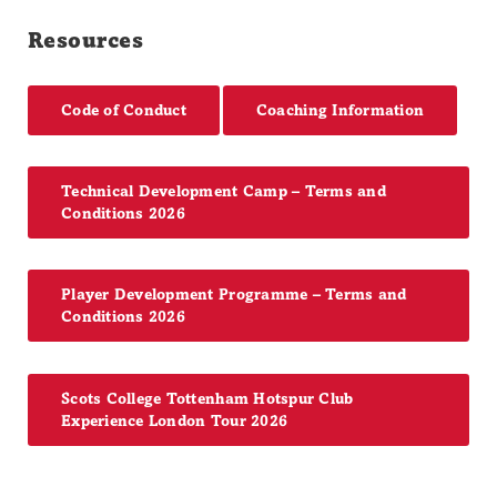
Resources
Code of Conduct
Coaching Information
Technical Development Camp – Terms and
Conditions 2026
Player Development Programme – Terms and
Conditions 2026
Scots College Tottenham Hotspur Club
Experience London Tour 2026