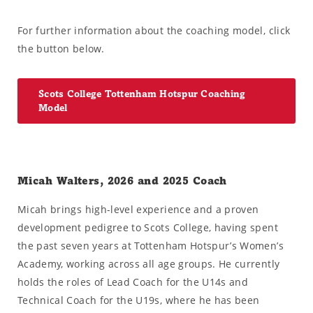
For further information about the coaching model, click
the button below.
Scots College Tottenham Hotspur Coaching
Model
Micah Walters, 2026 and 2025 Coach
Micah brings high-level experience and a proven
development pedigree to Scots College, having spent
the past seven years at Tottenham Hotspur’s Women’s
Academy, working across all age groups. He currently
holds the roles of Lead Coach for the U14s and
Technical Coach for the U19s, where he has been