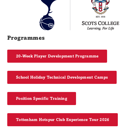
Programmes
20-Week Player Development Programme
School Holiday Technical Development Camps
Position Specific Training
Tottenham Hotspur Club Experience Tour 2026