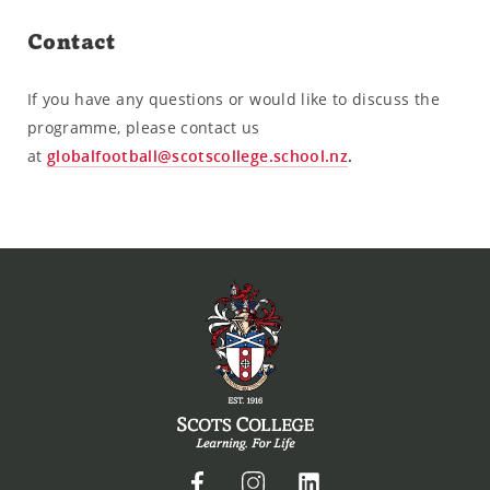
Contact
If you have any questions or would like to discuss the
programme, please contact us
at
globalfootball@scotscollege.school.nz
.