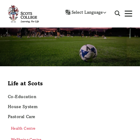
Powered by
Life at Scots
Co-Education
House System
Pastoral Care
Health Centre
Wellbeing Centre