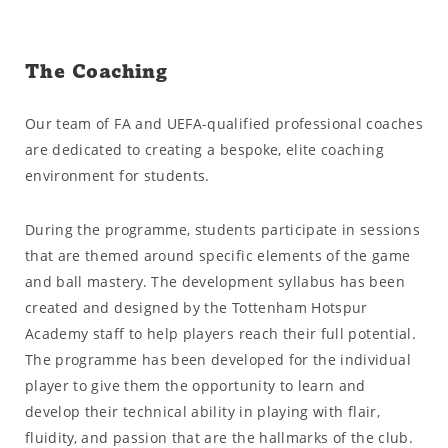
The Coaching
Our team of FA and UEFA-qualified professional coaches
are dedicated to creating a bespoke, elite coaching
environment for students.
During the programme, students participate in sessions
that are themed around specific elements of the game
and ball mastery. The development syllabus has been
created and designed by the Tottenham Hotspur
Academy staff to help players reach their full potential.
The programme has been developed for the individual
player to give them the opportunity to learn and
develop their technical ability in playing with flair,
fluidity, and passion that are the hallmarks of the club.