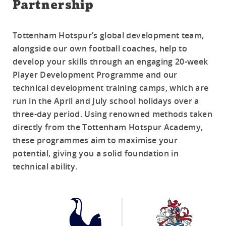
Partnership
Tottenham Hotspur’s global development team,
alongside our own football coaches, help to
develop your skills through an engaging 20-week
Player Development Programme and our
technical development training camps, which are
run in the April and July school holidays over a
three-day period. Using renowned methods taken
directly from the Tottenham Hotspur Academy,
these programmes aim to maximise your
potential, giving you a solid foundation in
technical ability.