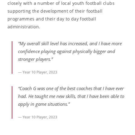
closely with a number of local youth football clubs
supporting the development of their football
programmes and their day to day football
administration.
“My overall skill level has increased, and I have more
confidence playing against physically bigger and
stronger players.”
— Year 10 Player, 2023
“Coach G was one of the best coaches that I have ever
had. He taught me new skills, that I have been able to
apply in game situations.”
— Year 10 Player, 2023