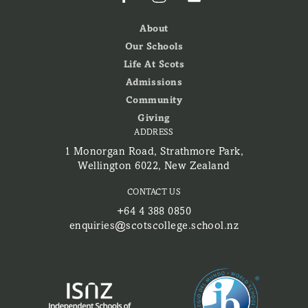
About
Our Schools
Life At Scots
Admissions
Community
Giving
ADDRESS
1 Monorgan Road, Strathmore Park,
Wellington 6022, New Zealand
CONTACT US
+64 4 388 0850
enquiries@scotscollege.school.nz