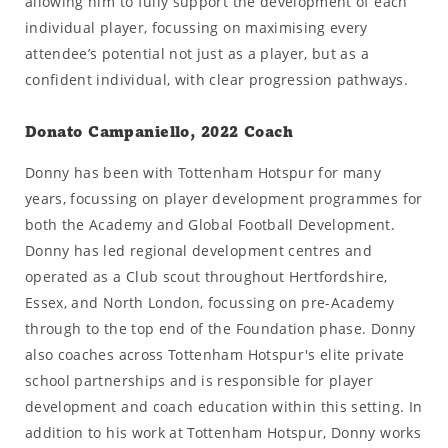
allowing him to fully support the development of each
individual player, focussing on maximising every
attendee’s potential not just as a player, but as a
confident individual, with clear progression pathways.
Donato Campaniello, 2022 Coach
Donny has been with Tottenham Hotspur for many
years, focussing on player development programmes for
both the Academy and Global Football Development.
Donny has led regional development centres and
operated as a Club scout throughout Hertfordshire,
Essex, and North London, focussing on pre-Academy
through to the top end of the Foundation phase. Donny
also coaches across Tottenham Hotspur's elite private
school partnerships and is responsible for player
development and coach education within this setting. In
addition to his work at Tottenham Hotspur, Donny works