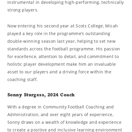
instrumental in developing high-performing, technically
strong players.
Now entering his second year at Scots College, Micah
played a key role in the programme’s outstanding
double-winning season last year, helping to set new
standards across the football programme. His passion
for excellence, attention to detail, and commitment to
holistic player development make him an invaluable
asset to our players and a driving force within the
coaching staff.
Sonny Sturgess, 2024 Coach
With a degree in Community Football Coaching and
Administration, and over eight years of experience,
Sonny draws on a wealth of knowledge and experience
to create a positive and inclusive learning environment