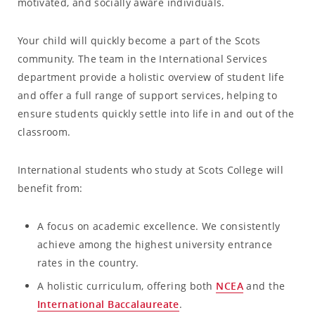
motivated, and socially aware individuals.
Your child will quickly become a part of the Scots
community. The team in the International Services
department provide a holistic overview of student life
and offer a full range of support services, helping to
ensure students quickly settle into life in and out of the
classroom.
International students who study at Scots College will
benefit from:
A focus on academic excellence. We consistently
achieve among the highest university entrance
rates in the country.
A holistic curriculum, offering both
NCEA
and the
International Baccalaureate
.