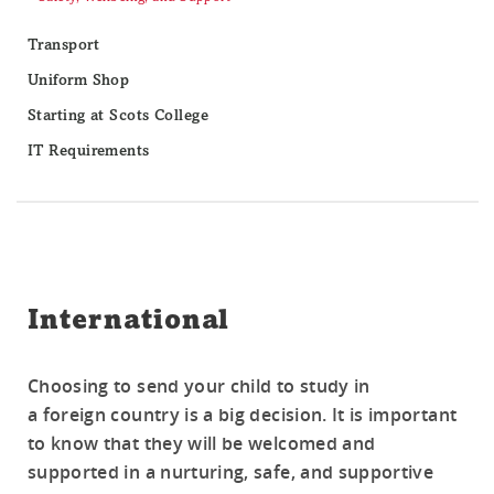
Transport
Uniform Shop
Starting at Scots College
IT Requirements
International
Choosing to send your child to study in
a foreign country is a big decision. It is important
to know that they will be welcomed and
supported in a nurturing, safe, and supportive