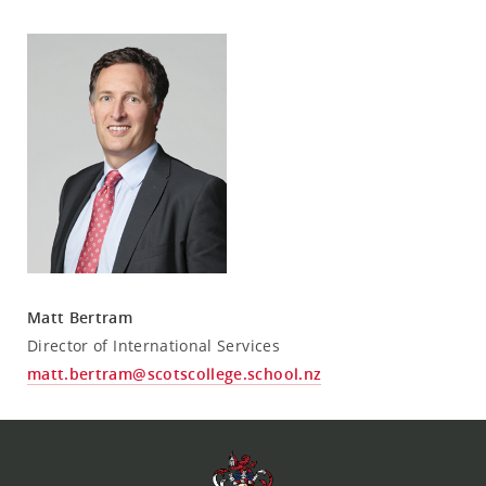
Matt Bertram
Director of International Services
matt.bertram@scotscollege.school.nz