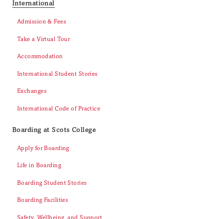
International
Admission & Fees
Take a Virtual Tour
Accommodation
International Student Stories
Exchanges
International Code of Practice
Boarding at Scots College
Apply for Boarding
Life in Boarding
Boarding Student Stories
Boarding Facilities
Safety, Wellbeing, and Support