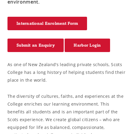
environment.
International Enrolment Form
Submit an Enquiry
Harbor Login
As one of New Zealand’s leading private schools, Scots
College has a long history of helping students find their
place in the world.
The diversity of cultures, faiths, and experiences at the
College enriches our learning environment. This
benefits all students and is an important part of the
Scots experience. We create global citizens – who are
equipped for life as balanced, compassionate,