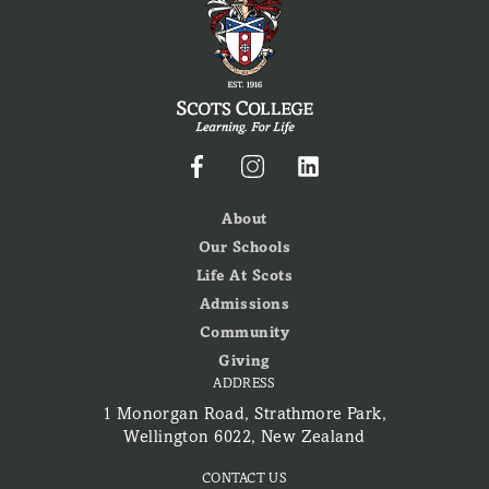
About
Our Schools
Life At Scots
Admissions
Community
Giving
ADDRESS
1 Monorgan Road, Strathmore Park,
Wellington 6022, New Zealand
CONTACT US