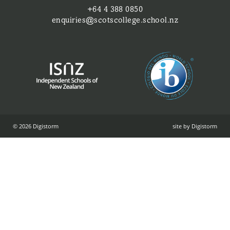
+64 4 388 0850
enquiries@scotscollege.school.nz
© 2026 Digistorm
site by Digistorm