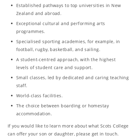
Established pathways to top universities in New
Zealand and abroad.
Exceptional cultural and performing arts
programmes.
Specialised sporting academies, for example, in
football, rugby, basketball, and sailing.
A student-centred approach, with the highest
levels of student care and support.
Small classes, led by dedicated and caring teaching
staff.
World-class facilities.
The choice between boarding or homestay
accommodation.
If you would like to learn more about what Scots College
can offer your son or daughter, please get in touch.