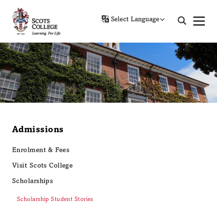
Powered by
Admissions
Enrolment & Fees
Visit Scots College
Scholarships
Scholarship Student Stories