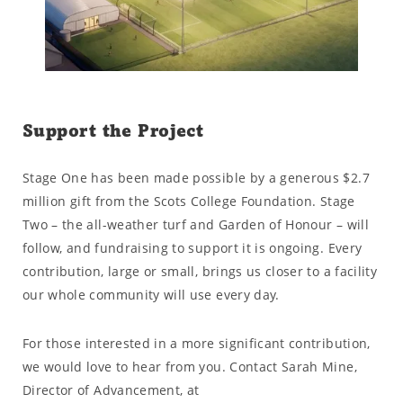
Support the Project
Stage One has been made possible by a generous $2.7
million gift from the Scots College Foundation. Stage
Two – the all-weather turf and Garden of Honour – will
follow, and fundraising to support it is ongoing. Every
contribution, large or small, brings us closer to a facility
our whole community will use every day.
For those interested in a more significant contribution,
we would love to hear from you. Contact Sarah Mine,
Director of Advancement, at