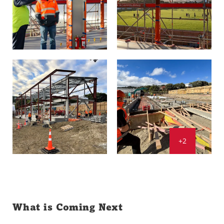
+2
What is Coming Next