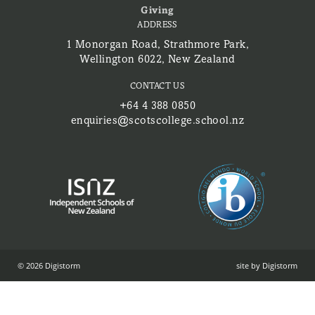
Giving
ADDRESS
1 Monorgan Road, Strathmore Park,
Wellington 6022, New Zealand
CONTACT US
+64 4 388 0850
enquiries@scotscollege.school.nz
© 2026 Digistorm
site by Digistorm