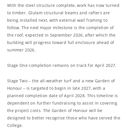
With the steel structure complete, work has now turned
to timber. Glulam structural beams and rafters are
being installed next, with external wall framing to
follow. The next major milestone is the completion of
the roof, expected in September 2026, after which the
building will progress toward full enclosure ahead of
summer 2026.
Stage One completion remains on track for April 2027.
Stage Two – the all-weather turf and a new Garden of
Honour – is targeted to begin in late 2027, with a
planned completion date of April 2028. This timeline is
dependent on further fundraising to assist in covering
the project costs. The Garden of Honour will be
designed to better recognise those who have served the
College.