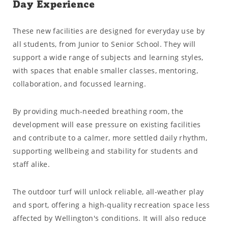
Day Experience
These new facilities are designed for everyday use by
all students, from Junior to Senior School. They will
support a wide range of subjects and learning styles,
with spaces that enable smaller classes, mentoring,
collaboration, and focussed learning.
By providing much-needed breathing room, the
development will ease pressure on existing facilities
and contribute to a calmer, more settled daily rhythm,
supporting wellbeing and stability for students and
staff alike.
The outdoor turf will unlock reliable, all-weather play
and sport, offering a high-quality recreation space less
affected by Wellington's conditions. It will also reduce