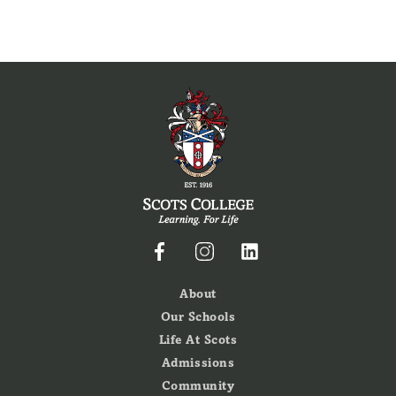
About
Our Schools
Life At Scots
Admissions
Community