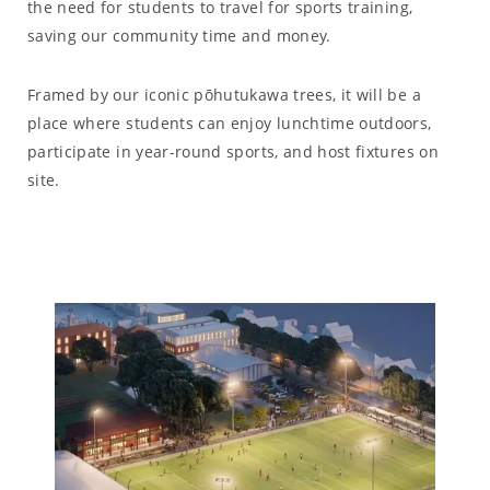
the need for students to travel for sports training,
saving our community time and money.
Framed by our iconic pōhutukawa trees, it will be a
place where students can enjoy lunchtime outdoors,
participate in year-round sports, and host fixtures on
site.