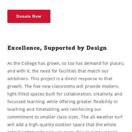
Donate Now
Excellence, Supported by Design
As the College has grown, so too has demand for places;
and with it, the need for facilities that match our
ambitions. This project is a direct response to that
growth. The five new classrooms will provide modern,
light-filled spaces built for collaboration, creativity, and
focussed learning, while offering greater flexibility in
teaching and timetabling and reinforcing our
commitment to smaller class sizes. The all-weather turf
will add a high-quality outdoor space that the whole