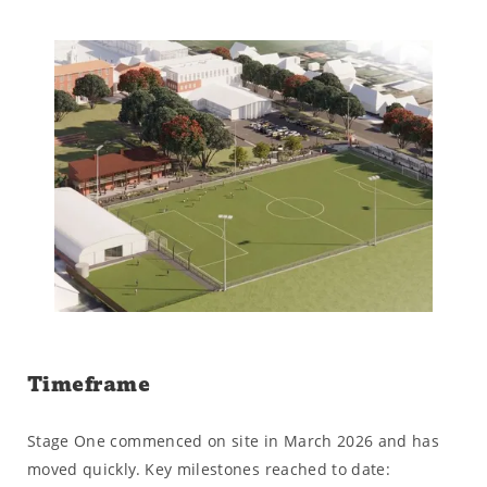
Timeframe
Stage One commenced on site in March 2026 and has
moved quickly. Key milestones reached to date: