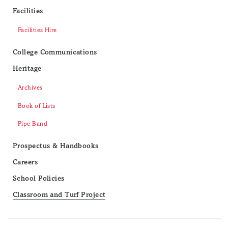
Facilities
Facilities Hire
College Communications
Heritage
Archives
Book of Lists
Pipe Band
Prospectus & Handbooks
Careers
School Policies
Classroom and Turf Project