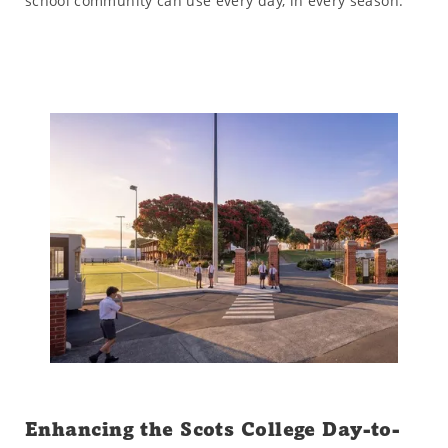
school community can use every day, in every season.
Enhancing the Scots College Day-to-