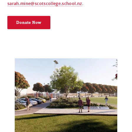
sarah.mine@scotscollege.school.nz
.
Donate Now