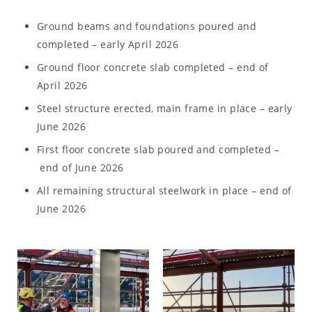
Ground beams and foundations poured and
completed – early April 2026
Ground floor concrete slab completed – end of
April 2026
Steel structure erected, main frame in place – early
June 2026
First floor concrete slab poured and completed –
end of June 2026
All remaining structural steelwork in place – end of
June 2026