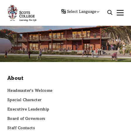
Powered by
About
Headmaster's Welcome
Special Character
Executive Leadership
Board of Governors
Staff Contacts