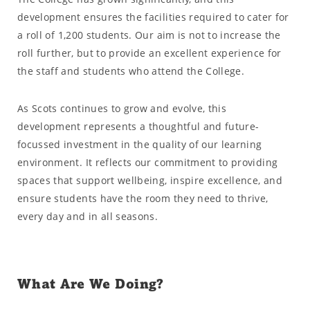
development ensures the facilities required to cater for
a roll of 1,200 students. Our aim is not to increase the
roll further, but to provide an excellent experience for
the staff and students who attend the College.
As Scots continues to grow and evolve, this
development represents a thoughtful and future-
focussed investment in the quality of our learning
environment. It reflects our commitment to providing
spaces that support wellbeing, inspire excellence, and
ensure students have the room they need to thrive,
every day and in all seasons.
What Are We Doing?