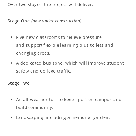
Over two stages, the project will deliver:
Stage One
(now under construction)
Five new classrooms to relieve pressure
and support flexible learning plus toilets and
changing areas.
A dedicated bus zone, which will improve student
safety and College traffic.
Stage Two
An all-weather turf to keep sport on campus and
build community.
Landscaping, including a memorial garden.