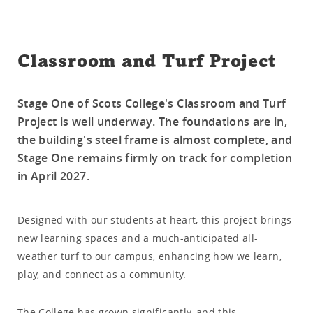
Classroom and Turf Project
Stage One of Scots College's Classroom and Turf
Project is well underway. The foundations are in,
the building's steel frame is almost complete, and
Stage One remains firmly on track for completion
in April 2027.
Designed with our students at heart, this project brings
new learning spaces and a much-anticipated all-
weather turf to our campus, enhancing how we learn,
play, and connect as a community.
The College has grown significantly, and this