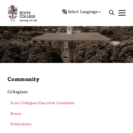
Powered by
Community
Collegians
Scots Collegians Executive Committee
Events
Publications