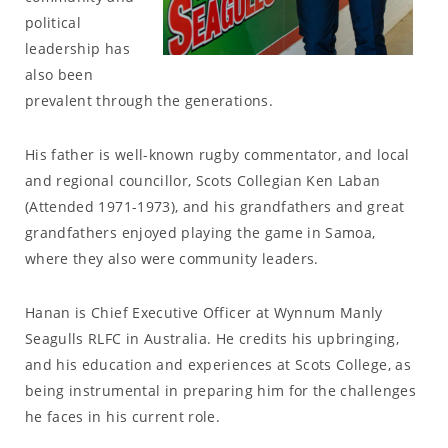
political
leadership has
also been
prevalent through the generations.
His father is well-known rugby commentator, and local
and regional councillor, Scots Collegian Ken Laban
(Attended 1971-1973), and his grandfathers and great
grandfathers enjoyed playing the game in Samoa,
where they also were community leaders.
Hanan is Chief Executive Officer at Wynnum Manly
Seagulls RLFC in Australia. He credits his upbringing,
and his education and experiences at Scots College, as
being instrumental in preparing him for the challenges
he faces in his current role.