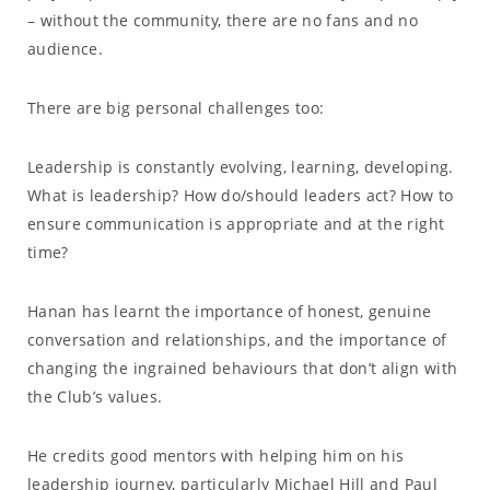
– without the community, there are no fans and no
audience.
There are big personal challenges too:
Leadership is constantly evolving, learning, developing.
What is leadership? How do/should leaders act? How to
ensure communication is appropriate and at the right
time?
Hanan has learnt the importance of honest, genuine
conversation and relationships, and the importance of
changing the ingrained behaviours that don’t align with
the Club’s values.
He credits good mentors with helping him on his
leadership journey, particularly Michael Hill and Paul