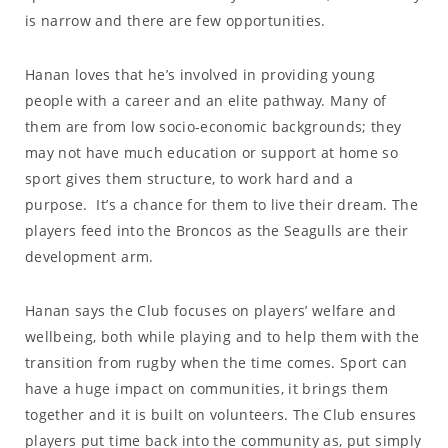
is narrow and there are few opportunities.
Hanan loves that he’s involved in providing young
people with a career and an elite pathway. Many of
them are from low socio-economic backgrounds; they
may not have much education or support at home so
sport gives them structure, to work hard and a
purpose. It’s a chance for them to live their dream. The
players feed into the Broncos as the Seagulls are their
development arm.
Hanan says the Club focuses on players’ welfare and
wellbeing, both while playing and to help them with the
transition from rugby when the time comes. Sport can
have a huge impact on communities, it brings them
together and it is built on volunteers. The Club ensures
players put time back into the community as, put simply