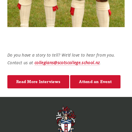
Do you have a story to tell? We'd love to hear from you.
Contact us at
collegians@scotscollege.school.nz
.
Read More Interviews
Attend an Event