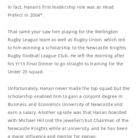
In fact, Hanan’s first leadership role was as Head
Prefect in 2004*.
That same year saw him playing for the Wellington
Rugby League team as well as Rugby Union, which led
to him winning a scholarship to the Newcastle Knights
Rugby Football League Club. He left the morning after
his Yr13 Final Dinner to go straight to training for the
Under 20 squad.
Unfortunately, Hanan never made the top squad but the
scholarship enabled him to gain a conjoint degree in
Business and Economics University of Newcastle and
earn a salary. Another upside was that Hanan boarded
with Michael Hill (not the jeweller!) but Chairman of the
Newcastle Knights while at university, and he has been
a major influence and mentor for Hanan.