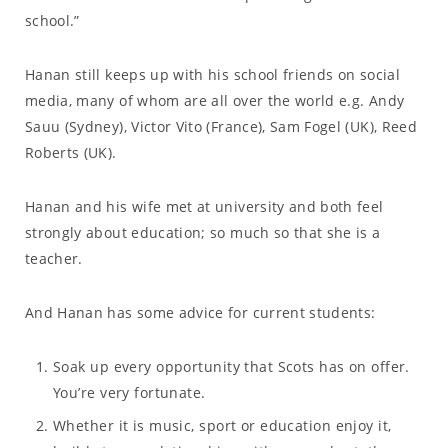
school.”
Hanan still keeps up with his school friends on social
media, many of whom are all over the world e.g. Andy
Sauu (Sydney), Victor Vito (France), Sam Fogel (UK), Reed
Roberts (UK).
Hanan and his wife met at university and both feel
strongly about education; so much so that she is a
teacher.
And Hanan has some advice for current students:
Soak up every opportunity that Scots has on offer.
You’re very fortunate.
Whether it is music, sport or education enjoy it,