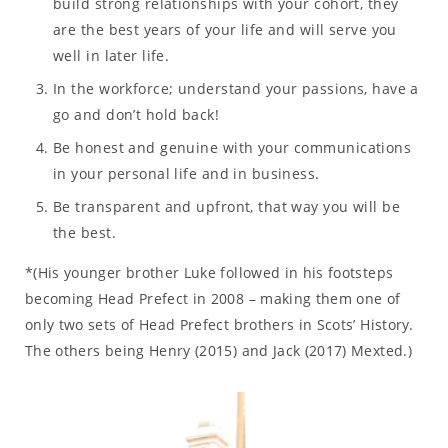
build strong relationships with your cohort, they
are the best years of your life and will serve you
well in later life.
In the workforce; understand your passions, have a
go and don’t hold back!
Be honest and genuine with your communications
in your personal life and in business.
Be transparent and upfront, that way you will be
the best.
*(His younger brother Luke followed in his footsteps
becoming Head Prefect in 2008 – making them one of
only two sets of Head Prefect brothers in Scots’ History.
The others being Henry (2015) and Jack (2017) Mexted.)