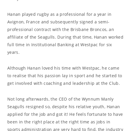
Hanan played rugby as a professional for a year in
Avignon, France and subsequently signed a semi-
professional contract with the Brisbane Broncos, an
affiliate of the Seagulls. During that time, Hanan worked
full time in Institutional Banking at Westpac for six
years.
Although Hanan loved his time with Westpac, he came
to realise that his passion lay in sport and he started to
get involved with coaching and leadership at the Club.
Not long afterwards, the CEO of the Wynnum Manly
Seagulls resigned so, despite his relative youth, Hanan
applied for the job and got it! He feels fortunate to have
been in the right place at the right time as jobs in
sports administration are very hard to find, the industry