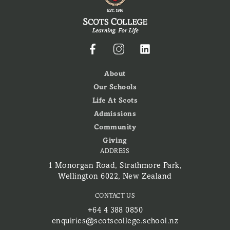
About
Our Schools
Life At Scots
Admissions
Community
Giving
ADDRESS
1 Monorgan Road, Strathmore Park,
Wellington 6022, New Zealand
CONTACT US
+64 4 388 0850
enquiries@scotscollege.school.nz