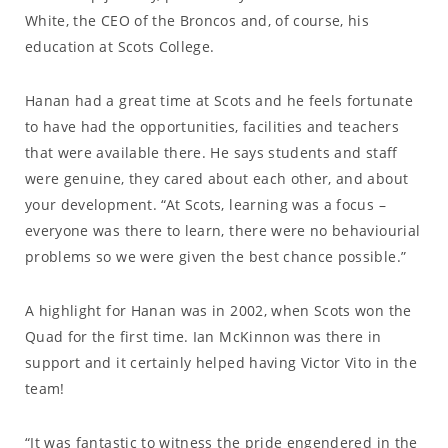
White, the CEO of the Broncos and, of course, his
education at Scots College.
Hanan had a great time at Scots and he feels fortunate
to have had the opportunities, facilities and teachers
that were available there. He says students and staff
were genuine, they cared about each other, and about
your development. “At Scots, learning was a focus –
everyone was there to learn, there were no behaviourial
problems so we were given the best chance possible.”
A highlight for Hanan was in 2002, when Scots won the
Quad for the first time. Ian McKinnon was there in
support and it certainly helped having Victor Vito in the
team!
“It was fantastic to witness the pride engendered in the