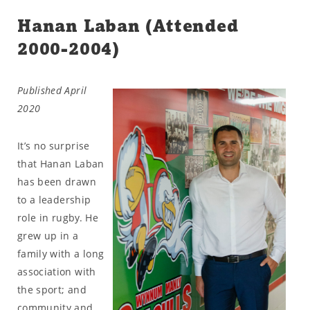
Hanan Laban (Attended
2000-2004)
Published April
2020
It’s no surprise
that Hanan Laban
has been drawn
to a leadership
role in rugby. He
grew up in a
family with a long
association with
the sport; and
community and