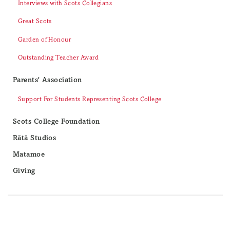
Interviews with Scots Collegians
Great Scots
Garden of Honour
Outstanding Teacher Award
Parents' Association
Support For Students Representing Scots College
Scots College Foundation
Rātā Studios
Matamoe
Giving