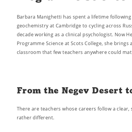
Barbara Manighetti has spent a lifetime following
geochemistry at Cambridge to cycling across Russ
decade working as a clinical psychologist. Now H
Programme Science at Scots College, she brings a
classroom that few teachers anywhere could mat
From the Negev Desert t
There are teachers whose careers follow a clear, s
rather different.