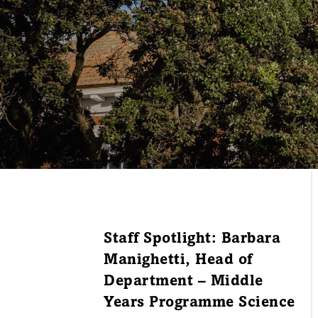
Staff Spotlight: Barbara
Manighetti, Head of
Department – Middle
Years Programme Science