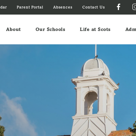
ndar
Parent Portal
Absences
Contact Us
About
Our Schools
Life at Scots
Adm