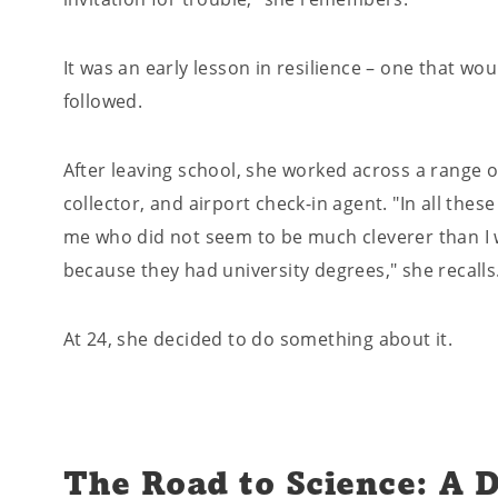
It was an early lesson in resilience – one that wo
followed.
After leaving school, she worked across a range of
collector, and airport check-in agent. "In all thes
me who did not seem to be much cleverer than I w
because they had university degrees," she recalls
At 24, she decided to do something about it.
The Road to Science: A D