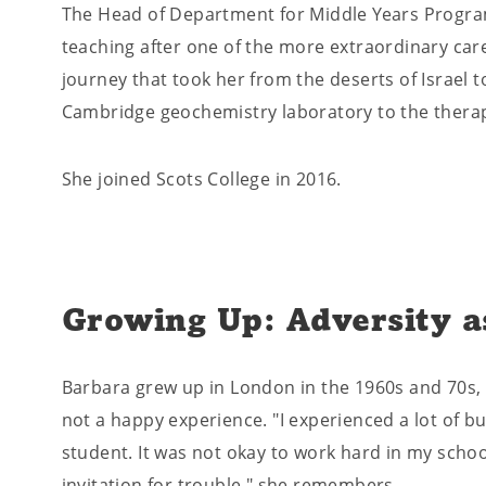
The Head of Department for Middle Years Progra
teaching after one of the more extraordinary care
journey that took her from the deserts of Israel t
Cambridge geochemistry laboratory to the thera
She joined Scots College in 2016.
Growing Up: Adversity a
Barbara grew up in London in the 1960s and 70s,
not a happy experience. "I experienced a lot of bu
student. It was not okay to work hard in my schoo
invitation for trouble," she remembers.