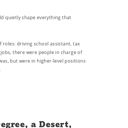
uld quietly shape everything that
 roles: driving school assistant, tax
e jobs, there were people in charge of
as, but were in higher-level positions
.
egree, a Desert,