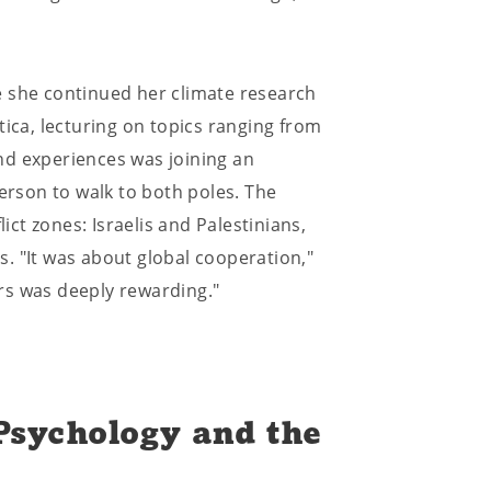
e she continued her climate research
tica, lecturing on topics ranging from
nd experiences was joining an
person to walk to both poles. The
t zones: Israelis and Palestinians,
. "It was about global cooperation,"
rs was deeply rewarding."
 Psychology and the