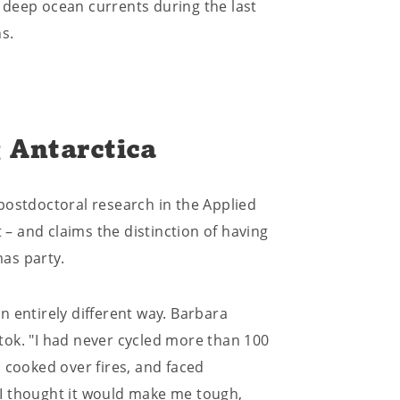
 deep ocean currents during the last
s.
 Antarctica
postdoctoral research in the Applied
 and claims the distinction of having
as party.
 entirely different way. Barbara
tok. "I had never cycled more than 100
 cooked over fires, and faced
I thought it would make me tough,