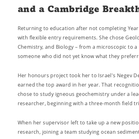
and a Cambridge Breakt
Returning to education after not completing Year
with flexible entry requirements. She chose Geol
Chemistry, and Biology – from a microscopic to a p
someone who did not yet know what they preferr
Her honours project took her to Israel's Negev D
earned the top award in her year. That recogniti
chose to study igneous geochemistry under a le
researcher, beginning with a three-month field tr
When her supervisor left to take up a new positi
research, joining a team studying ocean sediment