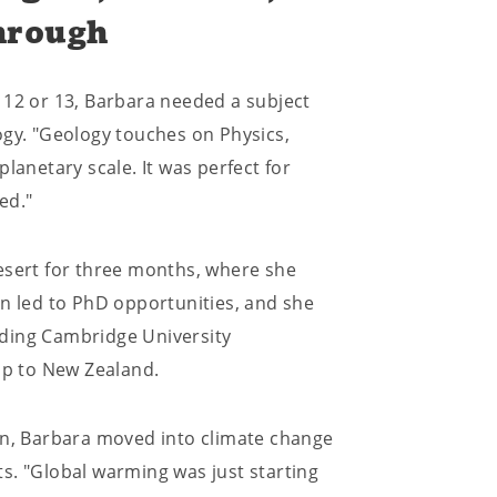
hrough
 12 or 13, Barbara needed a subject
ogy. "Geology touches on Physics,
lanetary scale. It was perfect for
ed."
esert for three months, where she
on led to PhD opportunities, and she
ading Cambridge University
ip to New Zealand.
on, Barbara moved into climate change
s. "Global warming was just starting