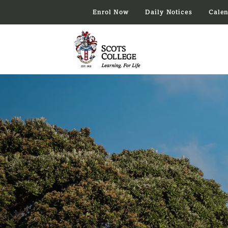
Enrol Now
Daily Notices
Cale