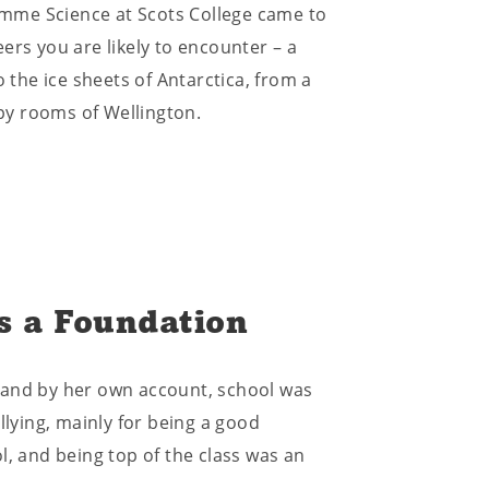
mme Science at Scots College came to
ers you are likely to encounter – a
o the ice sheets of Antarctica, from a
py rooms of Wellington.
s a Foundation
 and by her own account, school was
llying, mainly for being a good
l, and being top of the class was an