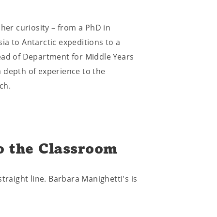
 her curiosity – from a PhD in
ia to Antarctic expeditions to a
ead of Department for Middle Years
 depth of experience to the
ch.
o the Classroom
traight line. Barbara Manighetti's is