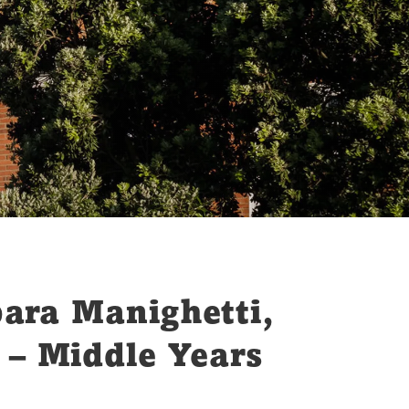
bara Manighetti,
 – Middle Years