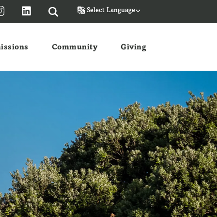
Powered by
issions
Community
Giving