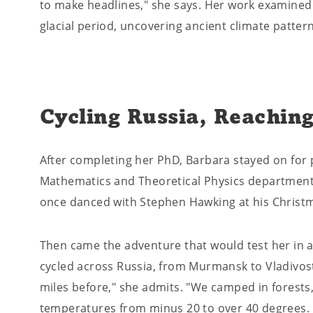
to make headlines," she says. Her work examined
glacial period, uncovering ancient climate pattern
Cycling Russia, Reaching
After completing her PhD, Barbara stayed on for 
Mathematics and Theoretical Physics department –
once danced with Stephen Hawking at his Christm
Then came the adventure that would test her in an
cycled across Russia, from Murmansk to Vladivos
miles before," she admits. "We camped in forests,
temperatures from minus 20 to over 40 degrees. 