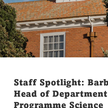
Staff Spotlight: Bar
Head of Department
Programme Science