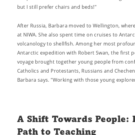
but I still prefer chairs and beds!"
After Russia, Barbara moved to Wellington, wher
at NIWA. She also spent time on cruises to Antarc
volcanology to shellfish. Among her most profou
Antarctic expedition with Robert Swan, the first 
voyage brought together young people from conflic
Catholics and Protestants, Russians and Chechens
Barbara says. "Working with those young explore
A Shift Towards People:
Path to Teaching