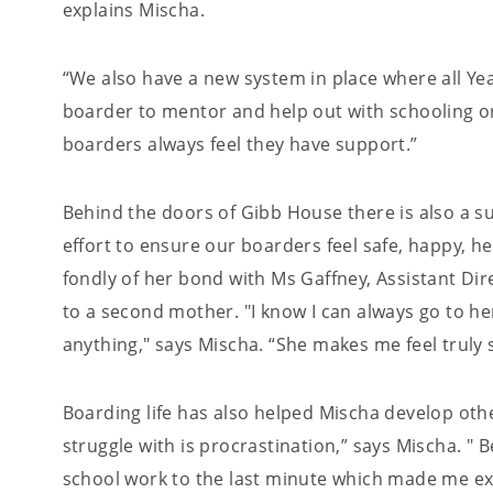
explains Mischa.
“We also have a new system in place where all Year
boarder to mentor and help out with schooling or
boarders always feel they have support.”
Behind the doors of Gibb House there is also a s
effort to ensure our boarders feel safe, happy, 
fondly of her bond with Ms Gaffney, Assistant Dire
to a second mother. "I know I can always go to h
anything," says Mischa. “She makes me feel truly
Boarding life has also helped Mischa develop other
struggle with is procrastination,” says Mischa. " 
school work to the last minute which made me ext