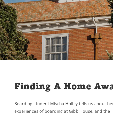
Finding A Home Aw
Boarding student Mischa Holley tells us about he
experiences of boarding at Gibb House, and the