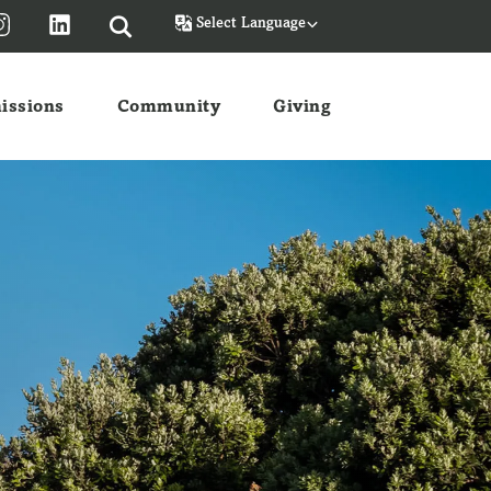
Powered by
issions
Community
Giving