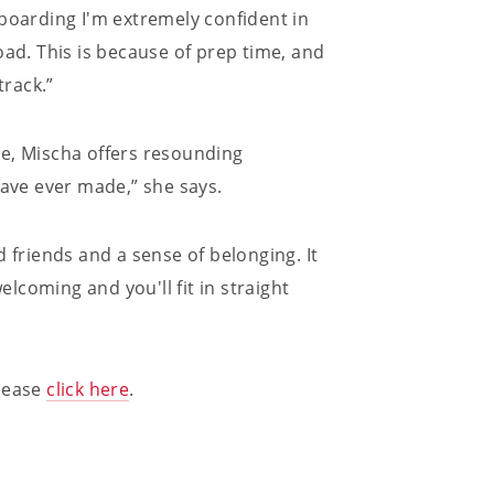
 boarding I'm extremely confident in
oad. This is because of prep time, and
rack.”
ge, Mischa offers resounding
have ever made,” she says.
 friends and a sense of belonging. It
coming and you'll fit in straight
please
click here
.