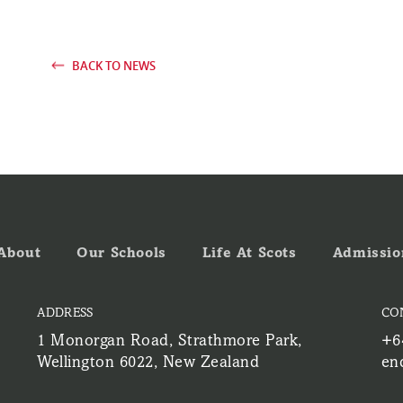
BACK TO NEWS
About
Our Schools
Life At Scots
Admissio
ADDRESS
CO
1 Monorgan Road, Strathmore Park,
+6
Wellington 6022, New Zealand
en