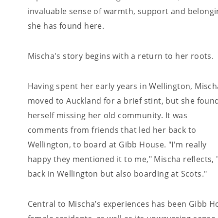
invaluable sense of warmth, support and belongi
she has found here.
Mischa's story begins with a return to her roots.
Having spent her early years in Wellington, Misch
moved to Auckland for a brief stint, but she foun
herself missing her old community. It was
comments from friends that led her back to
Wellington, to board at Gibb House. "I'm really
happy they mentioned it to me," Mischa reflects, "
back in Wellington but also boarding at Scots."
Central to Mischa’s experiences has been Gibb Ho