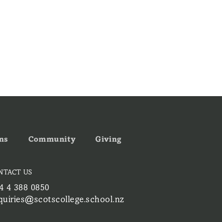
ns
Community
Giving
NTACT US
4 4 388 0850
quiries@scotscollege.school.nz