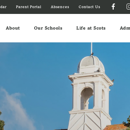
ndar
Parent Portal
Absences
Contact Us
About
Our Schools
Life at Scots
Adm