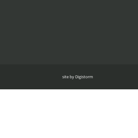
site by Digistorm