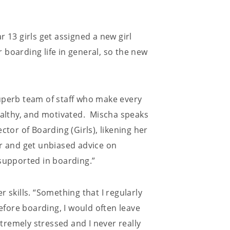
 13 girls get assigned a new girl
 boarding life in general, so the new
uperb team of staff who make every
healthy, and motivated. Mischa speaks
ctor of Boarding (Girls), likening her
er and get unbiased advice on
 supported in boarding.”
 skills. “Something that I regularly
Before boarding, I would often leave
remely stressed and I never really