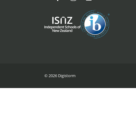
© 2026 Digistorm