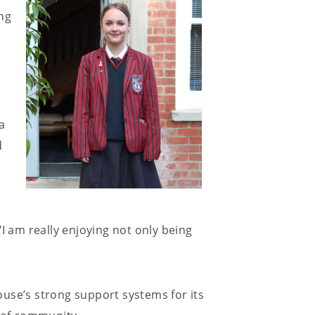
ng
a
d
I am really enjoying not only being
use’s strong support systems for its