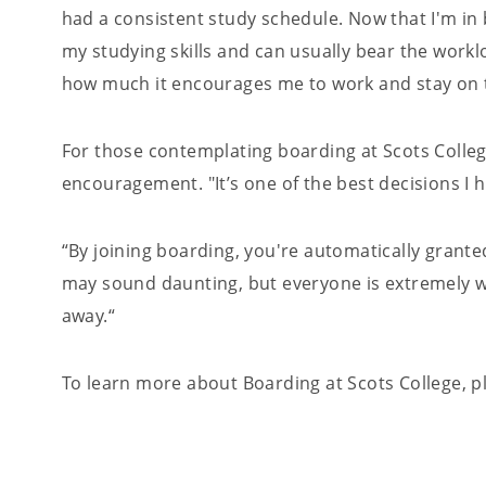
had a consistent study schedule. Now that I'm in
my studying skills and can usually bear the workl
how much it encourages me to work and stay on t
For those contemplating boarding at Scots Colle
encouragement. "It’s one of the best decisions I 
“By joining boarding, you're automatically granted
may sound daunting, but everyone is extremely wel
away.“
To learn more about Boarding at Scots College, 