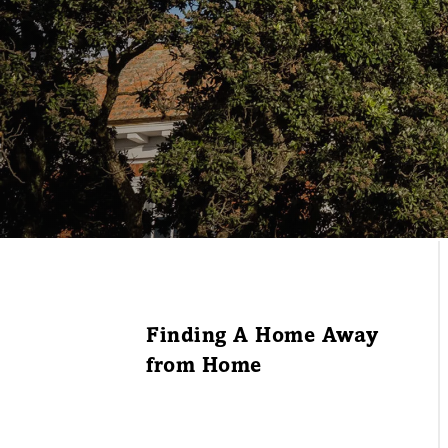
Finding A Home Away
from Home