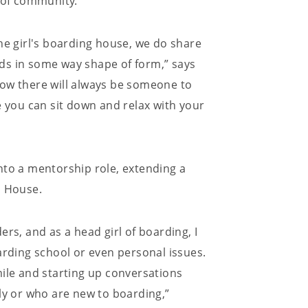
e of community.
he girl's boarding house, we do share
ends in some way shape of form,” says
how there will always be someone to
ere you can sit down and relax with your
nto a mentorship role, extending a
 House.
rs, and as a head girl of boarding, I
arding school or even personal issues.
mile and starting up conversations
ly or who are new to boarding,”