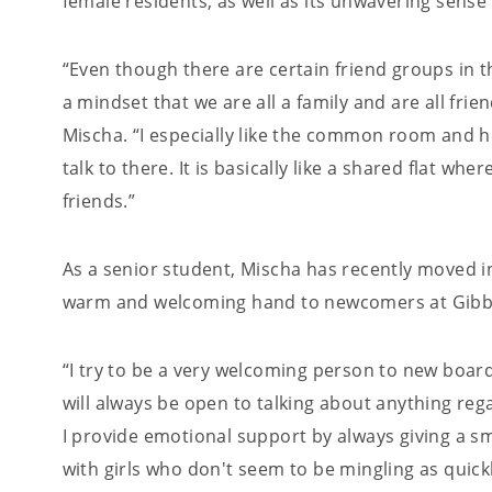
female residents, as well as its unwavering sens
“Even though there are certain friend groups in t
a mindset that we are all a family and are all fri
Mischa. “I especially like the common room and 
talk to there. It is basically like a shared flat wh
friends.”
As a senior student, Mischa has recently moved i
warm and welcoming hand to newcomers at Gibb
“I try to be a very welcoming person to new boarde
will always be open to talking about anything reg
I provide emotional support by always giving a s
with girls who don't seem to be mingling as quick