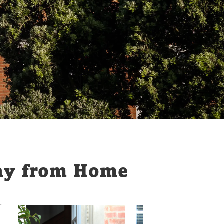
ay from Home
r