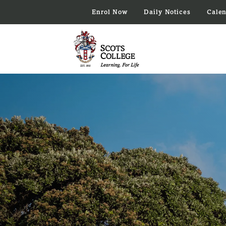
Enrol Now
Daily Notices
Cale