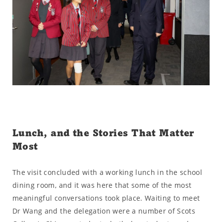
Lunch, and the Stories That Matter
Most
The visit concluded with a working lunch in the school
dining room, and it was here that some of the most
meaningful conversations took place. Waiting to meet
Dr Wang and the delegation were a number of Scots