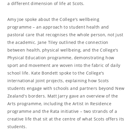
a different dimension of life at Scots.
Amy Joe spoke about the College's wellbeing
programme – an approach to student health and
pastoral care that recognises the whole person, not just
the academic. Jane Tiley outlined the connection
between health, physical wellbeing, and the College's
Physical Education programme, demonstrating how
sport and movement are woven into the fabric of daily
school life. Kate Bondett spoke to the College's
international joint projects, explaining how Scots
students engage with schools and partners beyond New
Zealand's borders. Matt Jarry gave an overview of the
Arts programme, including the Artist in Residence
programme and the Rata initiative – two strands of a
creative life that sit at the centre of what Scots offers its
students.