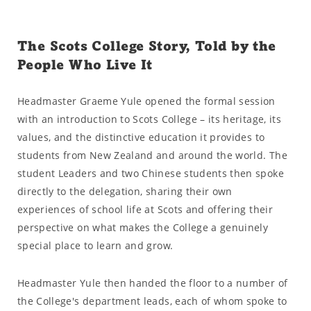
The Scots College Story, Told by the
People Who Live It
Headmaster Graeme Yule opened the formal session
with an introduction to Scots College – its heritage, its
values, and the distinctive education it provides to
students from New Zealand and around the world. The
student Leaders and two Chinese students then spoke
directly to the delegation, sharing their own
experiences of school life at Scots and offering their
perspective on what makes the College a genuinely
special place to learn and grow.
Headmaster Yule then handed the floor to a number of
the College's department leads, each of whom spoke to