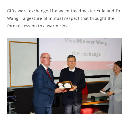
Gifts were exchanged between Headmaster Yule and Dr
Wang – a gesture of mutual respect that brought the
formal session to a warm close.