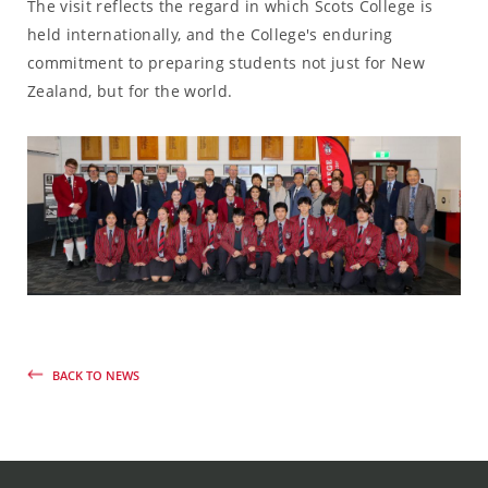
The visit reflects the regard in which Scots College is
held internationally, and the College's enduring
commitment to preparing students not just for New
Zealand, but for the world.
BACK TO NEWS