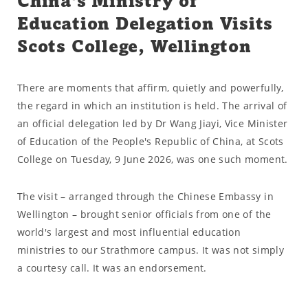
China's Ministry of
Education Delegation Visits
Scots College, Wellington
There are moments that affirm, quietly and powerfully,
the regard in which an institution is held. The arrival of
an official delegation led by Dr Wang Jiayi, Vice Minister
of Education of the People's Republic of China, at Scots
College on Tuesday, 9 June 2026, was one such moment.
The visit – arranged through the Chinese Embassy in
Wellington – brought senior officials from one of the
world's largest and most influential education
ministries to our Strathmore campus. It was not simply
a courtesy call. It was an endorsement.