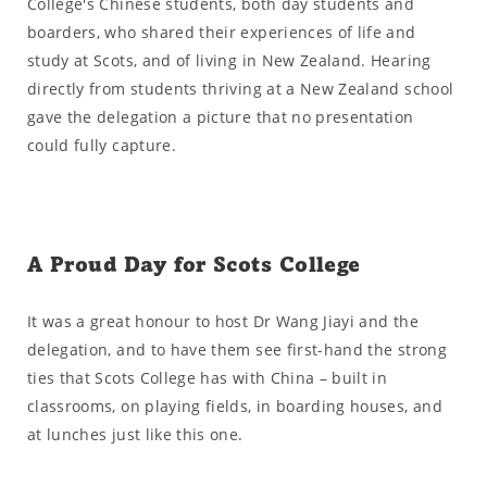
College's Chinese students, both day students and
boarders, who shared their experiences of life and
study at Scots, and of living in New Zealand. Hearing
directly from students thriving at a New Zealand school
gave the delegation a picture that no presentation
could fully capture.
A Proud Day for Scots College
It was a great honour to host Dr Wang Jiayi and the
delegation, and to have them see first-hand the strong
ties that Scots College has with China – built in
classrooms, on playing fields, in boarding houses, and
at lunches just like this one.