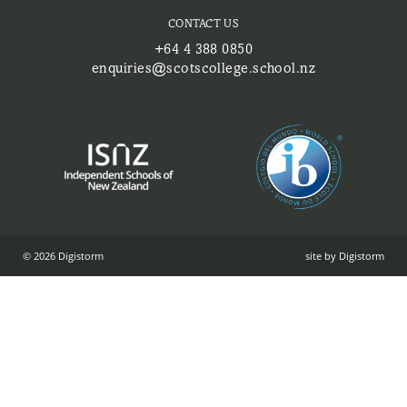
CONTACT US
+64 4 388 0850
enquiries@scotscollege.school.nz
© 2026 Digistorm
site by Digistorm