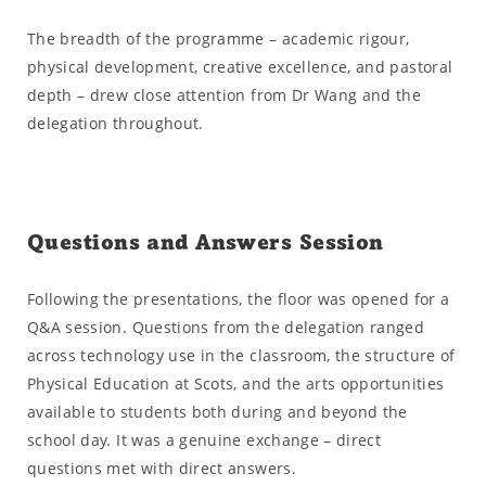
The breadth of the programme – academic rigour,
physical development, creative excellence, and pastoral
depth – drew close attention from Dr Wang and the
delegation throughout.
Questions and Answers Session
Following the presentations, the floor was opened for a
Q&A session. Questions from the delegation ranged
across technology use in the classroom, the structure of
Physical Education at Scots, and the arts opportunities
available to students both during and beyond the
school day. It was a genuine exchange – direct
questions met with direct answers.