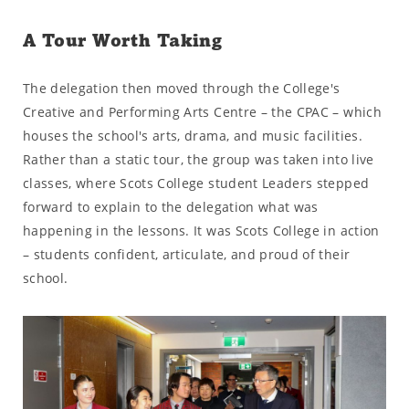
A Tour Worth Taking
The delegation then moved through the College's
Creative and Performing Arts Centre – the CPAC – which
houses the school's arts, drama, and music facilities.
Rather than a static tour, the group was taken into live
classes, where Scots College student Leaders stepped
forward to explain to the delegation what was
happening in the lessons. It was Scots College in action
– students confident, articulate, and proud of their
school.