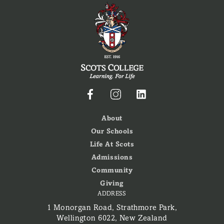
About
Our Schools
Life At Scots
Admissions
Community
Giving
ADDRESS
1 Monorgan Road, Strathmore Park,
Wellington 6022, New Zealand