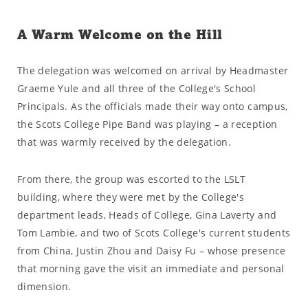
A Warm Welcome on the Hill
The delegation was welcomed on arrival by Headmaster
Graeme Yule and all three of the College's School
Principals. As the officials made their way onto campus,
the Scots College Pipe Band was playing – a reception
that was warmly received by the delegation.
From there, the group was escorted to the LSLT
building, where they were met by the College's
department leads, Heads of College, Gina Laverty and
Tom Lambie, and two of Scots College's current students
from China, Justin Zhou and Daisy Fu – whose presence
that morning gave the visit an immediate and personal
dimension.