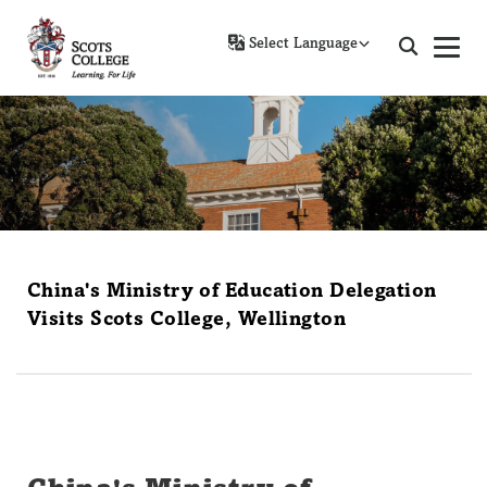
Powered by
China's Ministry of Education Delegation
Visits Scots College, Wellington