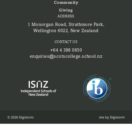
Community
Giving
ADDRESS
1 Monorgan Road, Strathmore Park,
Wellington 6022, New Zealand
CONTACT US
+64 4 388 0850
enquiries@scotscollege.school.nz
© 2026 Digistorm
site by Digistorm