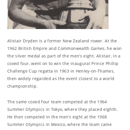
Alistair Dryden is a former New Zealand rower. At the
1962 British Empire and Commonwealth Games, he won
the silver medal as part of the men’s eight. Alistair, in a
coxed four, went on to win the inaugural Prince Phillip
Challenge Cup regatta in 1963 in Henley-on-Thames,
then widely regarded as the event closest to a world
championship.
The same coxed four team competed at the 1964
Summer Olympics in Tokyo, where they placed eighth.
He then competed in the men’s eight at the 1968
Summer Olympics in Mexico, where the team came