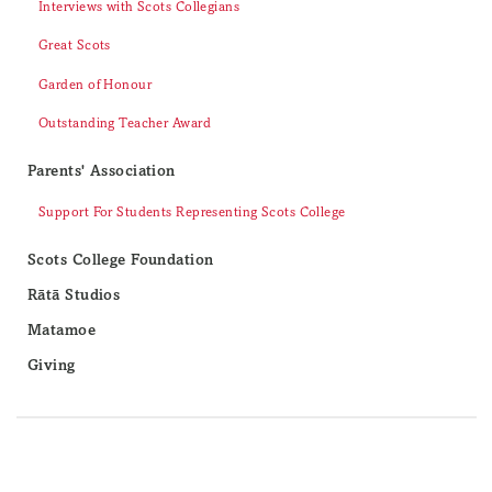
Interviews with Scots Collegians
Great Scots
Garden of Honour
Outstanding Teacher Award
Parents' Association
Support For Students Representing Scots College
Scots College Foundation
Rātā Studios
Matamoe
Giving