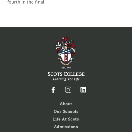
fourth in the final.
About
Our Schools
Life At Scots
Admissions