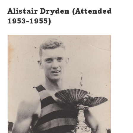
Alistair Dryden (Attended
1953-1955)