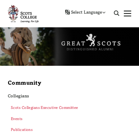
Powered by
Community
Collegians
Scots Collegians Executive Committee
Events
Publications